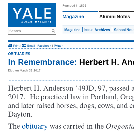
Founded in 1891
Magazine
Alumni Notes
Magazine
Issue Archives
School Not
Search
Print
|
Email
|
Facebook
|
Twitter
OBITUARIES
In Remembrance:
Herbert H. An
Died on March 31 2017
Herbert H. Anderson ’49JD, 97, passed 
2017. He practiced law in Portland, Oreg
and later raised horses, dogs, cows, and 
Dayton.
Oregoni
The
obituary
was carried in the