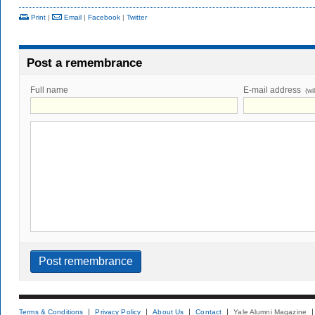
Print
|
Email
|
Facebook
|
Twitter
Post a remembrance
Full name
E-mail address
(wi
Terms & Conditions
Privacy Policy
About Us
Contact
Yale Alumni Magazine