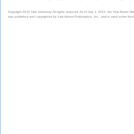
Copyright 2015 Yale University. All rights reserved. As of July 1, 2015, the Yale Alumni M
was published and copyrighted by Yale Alumni Publications, Inc., and is used under lice