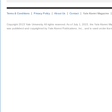
Terms & Conditions
Privacy Policy
About Us
Contact
Yale Alumni Magazine
Copyright 2015 Yale University. All rights reserved. As of July 1, 2015, the Yale Alumni M
was published and copyrighted by Yale Alumni Publications, Inc., and is used under lice