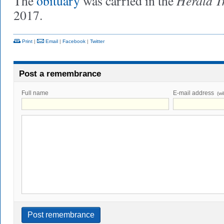
Herald T
The
obituary
was carried in the
2017.
Print
|
Email
|
Facebook
|
Twitter
Post a remembrance
Full name
E-mail address
(wi