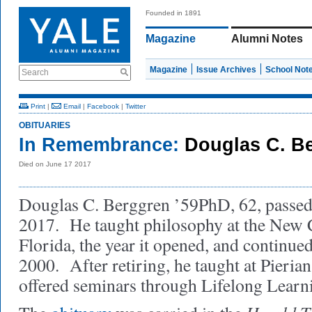
Founded in 1891
Magazine
Alumni Notes
Magazine
Issue Archives
School Not
Search
Print
|
Email
|
Facebook
|
Twitter
OBITUARIES
In Remembrance:
Douglas C. B
Died on June 17 2017
Douglas C. Berggren ’59PhD, 62, passed
2017. He taught philosophy at the New C
Florida, the year it opened, and continued
2000. After retiring, he taught at Pieri
offered seminars through Lifelong Learn