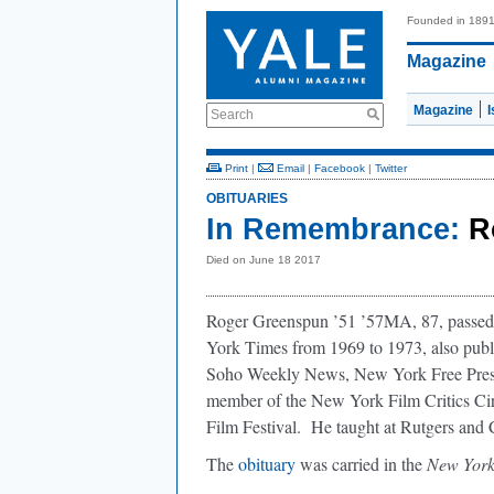
Founded in 189
Magazine
Magazine
Search
Print
|
Email
|
Facebook
|
Twitter
OBITUARIES
In Remembrance:
R
Died on June 18 2017
Roger Greenspun ’51 ’57MA, 87, passed 
York Times from 1969 to 1973, also publi
Soho Weekly News, New York Free Pres
member of the New York Film Critics Cir
Film Festival. He taught at Rutgers and
The
obituary
was carried in the
New York