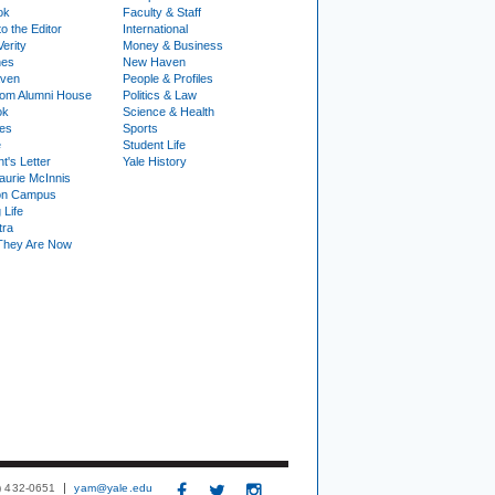
ok
Faculty & Staff
to the Editor
International
Verity
Money & Business
nes
New Haven
ven
People & Profiles
om Alumni House
Politics & Law
ok
Science & Health
ies
Sports
e
Student Life
t's Letter
Yale History
urie McInnis
on Campus
 Life
tra
They Are Now
3) 432-0651
yam@yale.edu