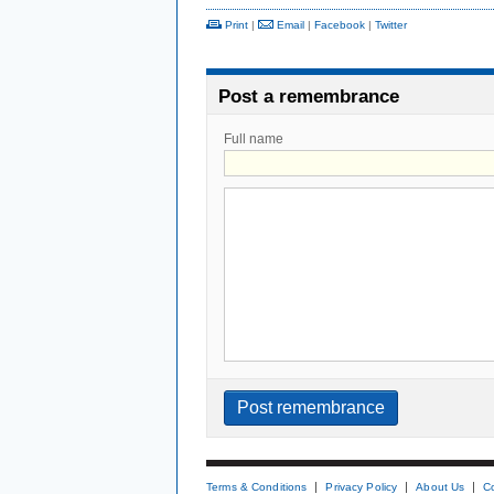
Print
|
Email
|
Facebook
|
Twitter
Post a remembrance
Full name
Terms & Conditions
Privacy Policy
About Us
C