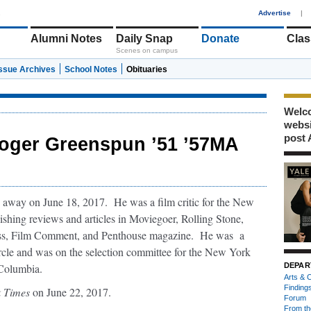
1
Advertise
|
Alumni Notes
Daily Snap
Donate
Clas
Scenes on campus
Issue Archives
School Notes
Obituaries
Welco
webs
post 
oger Greenspun ’51 ’57MA
away on June 18, 2017. He was a film critic for the New
shing reviews and articles in Moviegoer, Rolling Stone,
s, Film Comment, and Penthouse magazine. He was a
cle and was on the selection committee for the New York
 Columbia.
DEPAR
Arts & C
Finding
 Times
on June 22, 2017.
Forum
From th