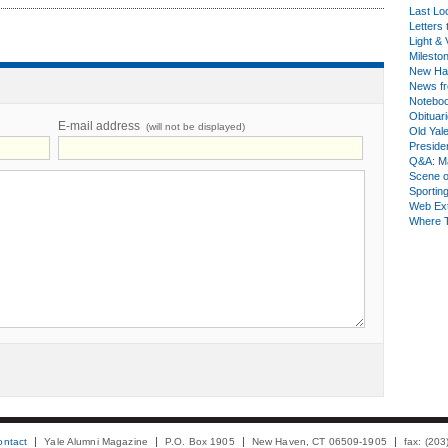
Last Lo
Letters 
Light & 
Milesto
New Ha
News fr
Notebo
Obituar
E-mail address
(will not be displayed)
Old Yal
Presiden
Q&A: Ma
Scene 
Sporting
Web Ex
Where 
ontact
Yale Alumni Magazine
P.O. Box 1905
New Haven, CT 06509-1905
fax: (20