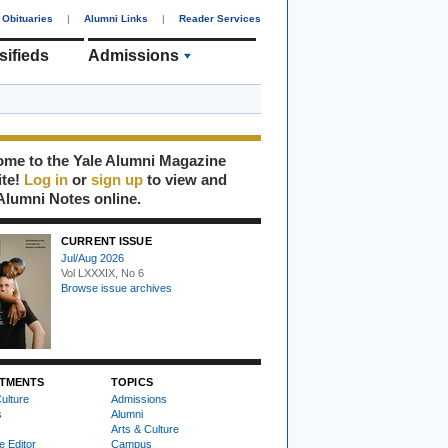
Obituaries
|
Alumni Links
|
Reader Services
sifieds
Admissions
me to the Yale Alumni Magazine
ite!
Log in
or
sign up
to view and
Alumni Notes online.
CURRENT ISSUE
Jul/Aug 2026
Vol LXXXIX, No 6
Browse issue archives
TMENTS
TOPICS
ulture
Admissions
s
Alumni
Arts & Culture
e Editor
Campus