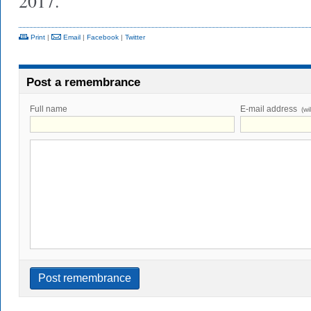
2017.
Print
|
Email
|
Facebook
|
Twitter
Post a remembrance
Full name
E-mail address
(wi