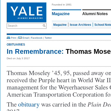
Founded in 1891
Magazine
Alumni Notes
Magazine
Issue Archives
School Not
Search
Print
|
Email
|
Facebook
|
Twitter
OBITUARIES
In Remembrance:
Thomas Mosel
Died on July 3 2017
Thomas Moseley ’45, 95, passed away on
received the Purple heart in World War 
management for the Weyerhaeuser Sales
American Transportation Corporation for
Plain De
The
obituary
was carried in the