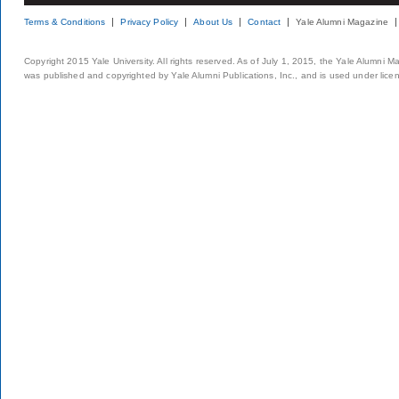
Terms & Conditions
Privacy Policy
About Us
Contact
Yale Alumni Magazine
Copyright 2015 Yale University. All rights reserved. As of July 1, 2015, the Yale Alumni M
was published and copyrighted by Yale Alumni Publications, Inc., and is used under lice