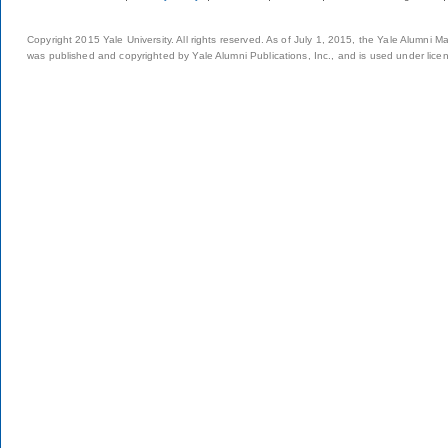
Copyright 2015 Yale University. All rights reserved. As of July 1, 2015, the Yale Alumni M
was published and copyrighted by Yale Alumni Publications, Inc., and is used under lice