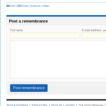
Print
|
Email
|
Facebook
|
Twitter
Post a remembrance
Full name
E-mail address
(wi
Terms & Conditions
Privacy Policy
About Us
Contact
Yale Alumni Magazine