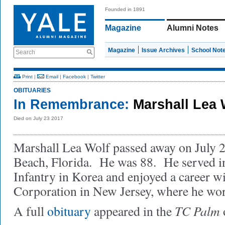
Founded in 1891
Magazine
Alumni Notes
Magazine
Issue Archives
School Not
Search
Print
|
Email
|
Facebook
|
Twitter
OBITUARIES
In Remembrance:
Marshall Lea 
Died on July 23 2017
Marshall Lea Wolf passed away on July 2
Beach, Florida. He was 88. He served 
Infantry in Korea and enjoyed a career w
Corporation in New Jersey, where he wor
TC Palm
A full
obituary
appeared in the