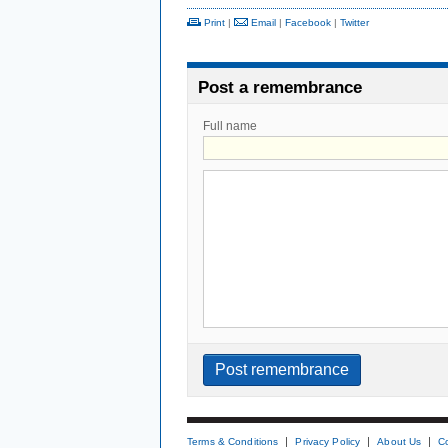
Print
|
Email
|
Facebook
|
Twitter
Post a remembrance
Full name
Terms & Conditions
Privacy Policy
About Us
C