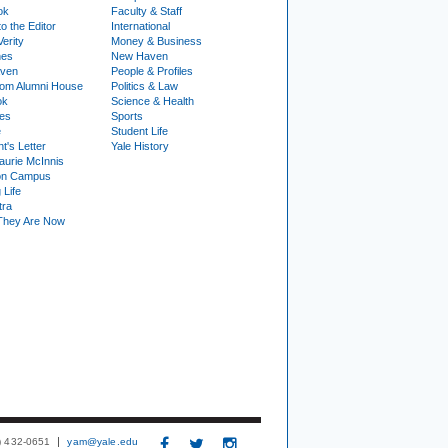
ok
Faculty & Staff
to the Editor
International
Verity
Money & Business
nes
New Haven
ven
People & Profiles
om Alumni House
Politics & Law
ok
Science & Health
ies
Sports
e
Student Life
t's Letter
Yale History
urie McInnis
on Campus
 Life
tra
They Are Now
3) 432-0651
yam@yale.edu