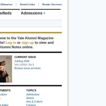
Obituaries
|
Alumni Links
|
Reader Services
sifieds
Admissions
me to the Yale Alumni Magazine
ite!
Log in
or
sign up
to view and
Alumni Notes online.
CURRENT ISSUE
Jul/Aug 2026
Vol LXXXIX, No 6
Browse issue archives
TMENTS
TOPICS
ulture
Admissions
s
Alumni
Arts & Culture
e Editor
Campus