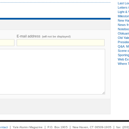
Last Lo
Letters 
Light & 
Milesto
New Ha
News fr
Notebo
Obituar
E-mail address
(will not be displayed)
Old Yal
Presiden
Q&A: Ma
Scene 
Sporting
Web Ex
Where 
ontact
Yale Alumni Magazine
P.O. Box 1905
New Haven, CT 06509-1905
fax: (20