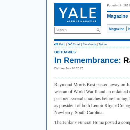
Founded in 189
Magazine
Magazine
Search
Print
|
Email
|
Facebook
|
Twitter
OBITUARIES
In Remembrance:
R
Died on July 10 2017
Raymond Morris Bost passed away on Jul
veteran of World War II and an ordained 
pastored several churches before turning 
as president of both Lenoir-Rhyne Colle
Newberry, South Carolina.
The Jenkins Funeral Home posted a compl