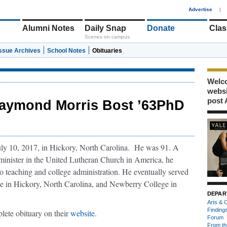
1
Advertise
|
Alumni Notes
Daily Snap
Donate
Clas
Scenes on campus
Issue Archives
School Notes
Obituaries
Welco
webs
post 
aymond Morris Bost ’63PhD
y 10, 2017, in Hickory, North Carolina. He was 91. A
minister in the United Lutheran Church in America, he
to teaching and college administration. He eventually served
ge in Hickory, North Carolina, and Newberry College in
DEPAR
Arts & C
Finding
ete obituary on their
website
.
Forum
From th