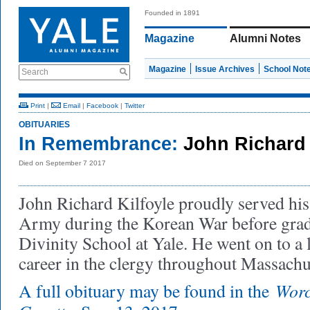
Founded in 1891
Magazine
Alumni Notes
Magazine
Issue Archives
School Not
Search
Print
|
Email
|
Facebook
|
Twitter
OBITUARIES
In Remembrance:
John Richard 
Died on September 7 2017
John Richard Kilfoyle proudly served his
Army during the Korean War before grad
Divinity School at Yale. He went on to a 
career in the clergy throughout Massachu
Worc
A full obituary may be found in the