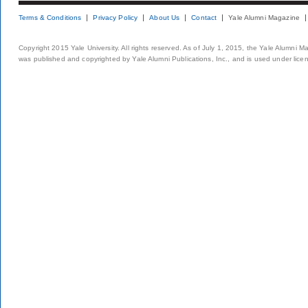
Terms & Conditions
Privacy Policy
About Us
Contact
Yale Alumni Magazine
Copyright 2015 Yale University. All rights reserved. As of July 1, 2015, the Yale Alumni M
was published and copyrighted by Yale Alumni Publications, Inc., and is used under lice