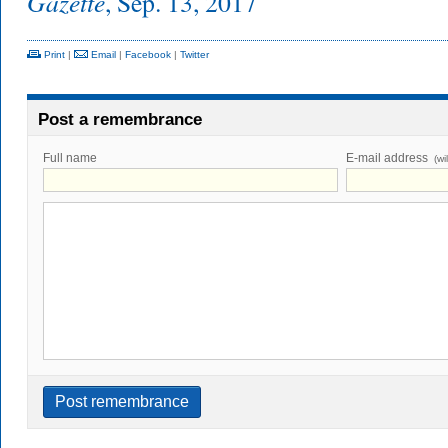
Gazette
, Sep. 13, 2017
Print
|
Email
|
Facebook
|
Twitter
Post a remembrance
Full name
E-mail address
(wi