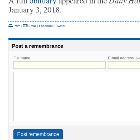
Daily Ha
A full
obituary
appeared in the
January 3, 2018.
Print
|
Email
|
Facebook
|
Twitter
Post a remembrance
Full name
E-mail address
(wi