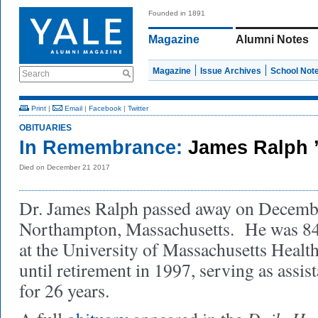
Founded in 1891
Magazine
Alumni Notes
Magazine
Issue Archives
School Not
Search
Print
|
Email
|
Facebook
|
Twitter
OBITUARIES
In Remembrance:
James Ralph 
Died on December 21 2017
Dr. James Ralph passed away on Decembe
Northampton, Massachusetts. He was 84.
at the University of Massachusetts Healt
until retirement in 1997, serving as assis
for 26 years.