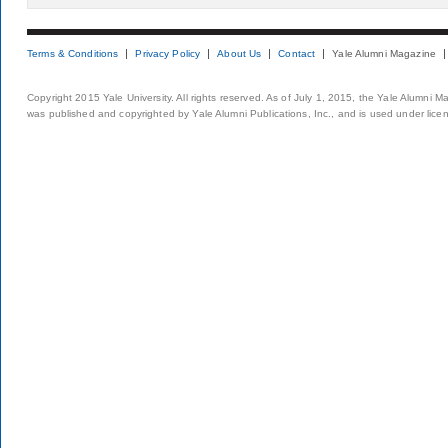
Terms & Conditions
Privacy Policy
About Us
Contact
Yale Alumni Magazine
Copyright 2015 Yale University. All rights reserved. As of July 1, 2015, the Yale Alumni M
was published and copyrighted by Yale Alumni Publications, Inc., and is used under lice