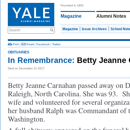
Founded in 1891
Magazine
Alumni Notes
Magazine
Issue Archives
School Not
Search
Print
|
Email
|
Facebook
|
Twitter
OBITUARIES
In Remembrance:
Betty Jeanne
Died on December 11 2017
Betty Jeanne Carnahan passed away on D
Raleigh, North Carolina. She was 93. S
wife and volunteered for several organiza
her husband Ralph was Commandant of th
Washington.