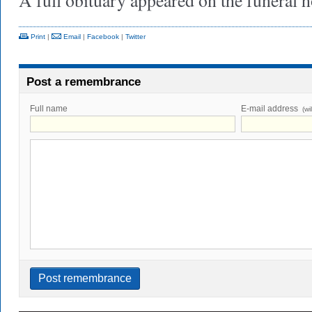
A full obituary appeared on the funeral
Print
|
Email
|
Facebook
|
Twitter
Post a remembrance
Full name
E-mail address
(wi