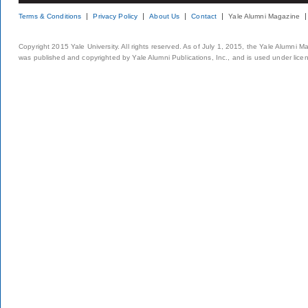
Terms & Conditions
Privacy Policy
About Us
Contact
Yale Alumni Magazine
Copyright 2015 Yale University. All rights reserved. As of July 1, 2015, the Yale Alumni M
was published and copyrighted by Yale Alumni Publications, Inc., and is used under lice