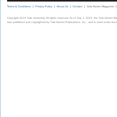
Terms & Conditions
Privacy Policy
About Us
Contact
Yale Alumni Magazine
Copyright 2015 Yale University. All rights reserved. As of July 1, 2015, the Yale Alumni M
was published and copyrighted by Yale Alumni Publications, Inc., and is used under lice