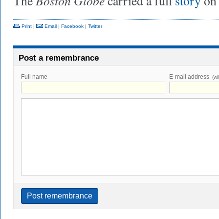
Boston Globe
The
carried a full
story
on
Print
|
Email
|
Facebook
|
Twitter
Post a remembrance
Full name
E-mail address
(wi