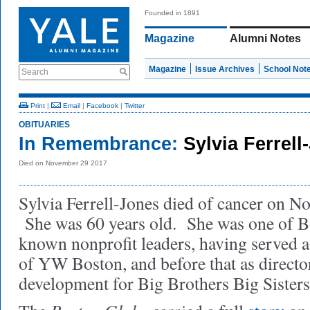
Founded in 1891
Magazine
Alumni Notes
Magazine
Issue Archives
School Not
Search
Print
|
Email
|
Facebook
|
Twitter
OBITUARIES
In Remembrance:
Sylvia Ferrel
Died on November 29 2017
Sylvia Ferrell-Jones died of cancer on N
She was 60 years old. She was one of B
known nonprofit leaders, having served 
of YW Boston, and before that as directo
development for Big Brothers Big Sister