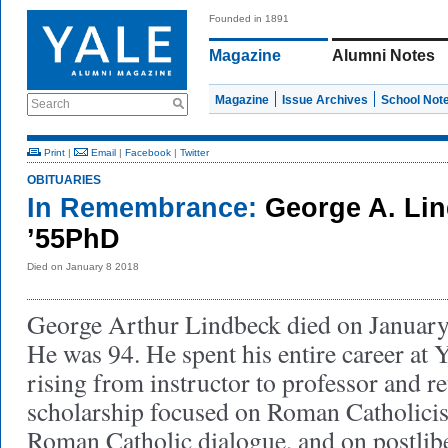
Founded in 1891
Magazine
Alumni Notes
Magazine
Issue Archives
School Not
Search
Print
|
Email
|
Facebook
|
Twitter
OBITUARIES
In Remembrance:
George A. Li
’55PhD
Died on January 8 2018
George Arthur Lindbeck died on January 
He was 94. He spent his entire career at 
rising from instructor to professor and re
scholarship focused on Roman Catholici
Roman Catholic dialogue, and on postlibe