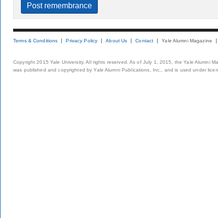
Terms & Conditions
Privacy Policy
About Us
Contact
Yale Alumni Magazine
Copyright 2015 Yale University. All rights reserved. As of July 1, 2015, the Yale Alumni M
was published and copyrighted by Yale Alumni Publications, Inc., and is used under lice