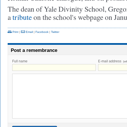
The dean of Yale Divinity School, Gregor
a
tribute
on the school's webpage on Janu
Print
|
Email
|
Facebook
|
Twitter
Post a remembrance
Full name
E-mail address
(wi