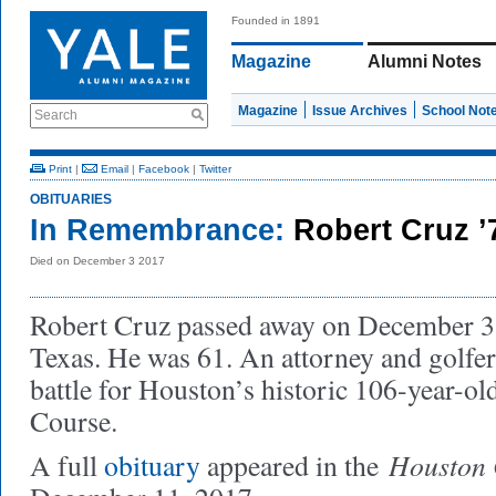
Founded in 1891
Magazine
Alumni Notes
Magazine
Issue Archives
School Not
Search
Print
|
Email
|
Facebook
|
Twitter
OBITUARIES
In Remembrance:
Robert Cruz ’
Died on December 3 2017
Robert Cruz passed away on December 3,
Texas. He was 61. An attorney and golfer,
battle for Houston’s historic 106-year-
Course.
Houston 
A full
obituary
appeared in the