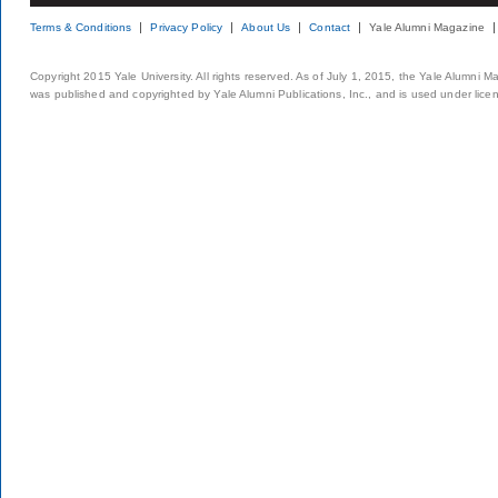
Terms & Conditions
Privacy Policy
About Us
Contact
Yale Alumni Magazine
Copyright 2015 Yale University. All rights reserved. As of July 1, 2015, the Yale Alumni M
was published and copyrighted by Yale Alumni Publications, Inc., and is used under lice