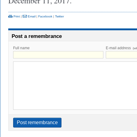
December 11, 2017.
Print
|
Email
|
Facebook
|
Twitter
Post a remembrance
Full name
E-mail address
(wi