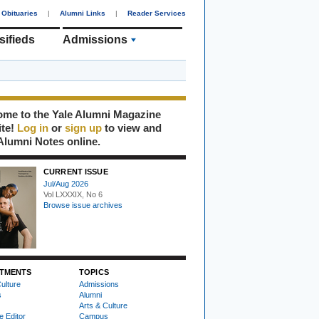
Obituaries
|
Alumni Links
|
Reader Services
sifieds
Admissions
me to the Yale Alumni Magazine
ite!
Log in
or
sign up
to view and
Alumni Notes online.
CURRENT ISSUE
Jul/Aug 2026
Vol LXXXIX, No 6
Browse issue archives
TMENTS
TOPICS
ulture
Admissions
s
Alumni
Arts & Culture
e Editor
Campus