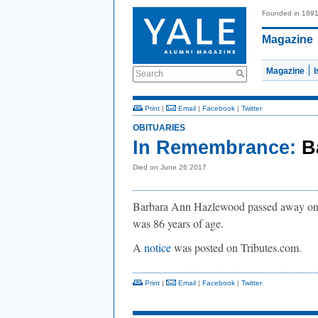
Founded in 189
Magazine
Magazine
Search
Print
|
Email
|
Facebook
|
Twitter
OBITUARIES
In Remembrance:
B
Died on June 26 2017
Barbara Ann Hazlewood passed away on J
was 86 years of age.
A
notice
was posted on Tributes.com.
Print
|
Email
|
Facebook
|
Twitter