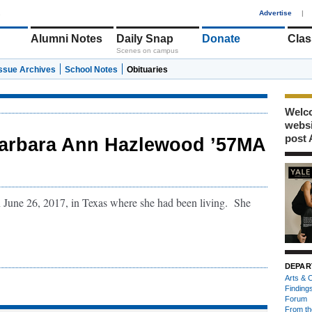
1
Advertise
|
Alumni Notes
Daily Snap
Donate
Clas
Scenes on campus
Issue Archives
School Notes
Obituaries
Welco
webs
post 
arbara Ann Hazlewood ’57MA
une 26, 2017, in Texas where she had been living. She
DEPAR
Arts & C
Finding
Forum
From th