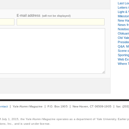
Last Lo
Letters 
Light & 
E-mail address
(will not be displayed)
Milesto
New Ha
News fr
Notebo
Obituar
Old Yal
Presiden
Q&A: Ma
Scene 
Sporting
Web Ex
Where 
ontact
Yale Alumni Magazine
P.O. Box 1905
New Haven, CT 06509-1905
fax: (20
 of July 1, 2015, the Yale Alumni Magazine operates as a department of Yale University. Earlier 
ons, Inc., and is used under license.