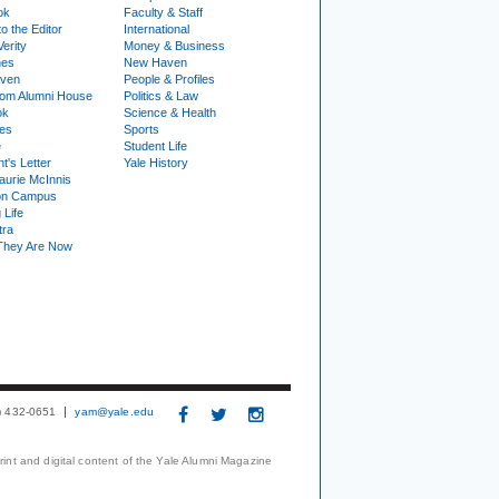
ok
Faculty & Staff
to the Editor
International
Verity
Money & Business
nes
New Haven
ven
People & Profiles
om Alumni House
Politics & Law
ok
Science & Health
ies
Sports
e
Student Life
t's Letter
Yale History
urie McInnis
on Campus
 Life
tra
They Are Now
3) 432-0651
yam@yale.edu
print and digital content of the Yale Alumni Magazine