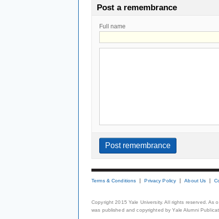
Post a remembrance
Full name
Terms & Conditions
Privacy Policy
About Us
C
Copyright 2015 Yale University. All rights reserved. As
was published and copyrighted by Yale Alumni Publicati