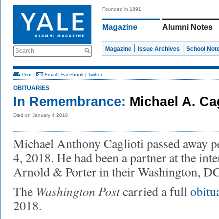
Founded in 1891
Magazine
Alumni Notes
Magazine
Issue Archives
School Not
Search
Print
|
Email
|
Facebook
|
Twitter
OBITUARIES
In Remembrance:
Michael A. Cag
Died on January 4 2018
Michael Anthony Caglioti passed away p
4, 2018. He had been a partner at the int
Arnold & Porter in their Washington, DC,
Washington Post
The
carried a full
obitu
2018.