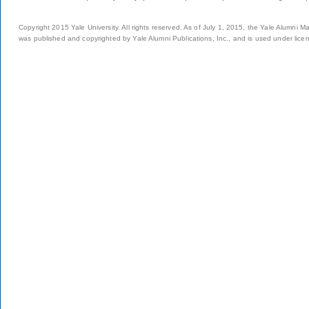
Copyright 2015 Yale University. All rights reserved. As of July 1, 2015, the Yale Alumni M
was published and copyrighted by Yale Alumni Publications, Inc., and is used under lice