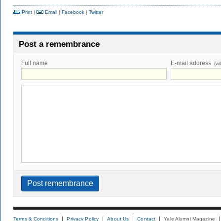
Print
|
Email
|
Facebook
|
Twitter
Post a remembrance
Full name
E-mail address
(wi
Terms & Conditions
Privacy Policy
About Us
Contact
Yale Alumni Magazine