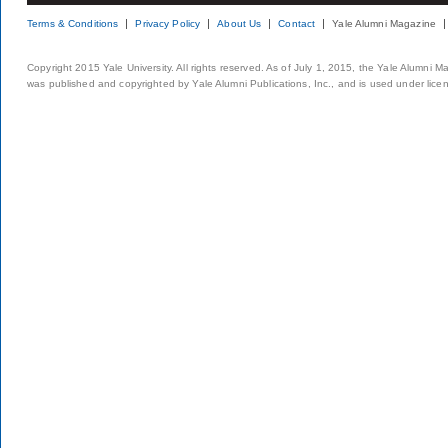
Terms & Conditions
Privacy Policy
About Us
Contact
Yale Alumni Magazine
Copyright 2015 Yale University. All rights reserved. As of July 1, 2015, the Yale Alumni M
was published and copyrighted by Yale Alumni Publications, Inc., and is used under lice