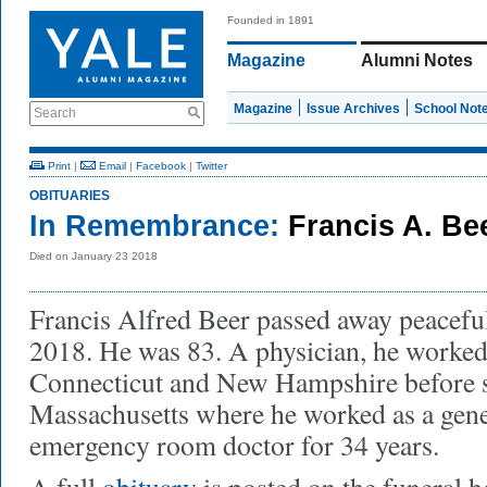
Founded in 1891
Magazine
Alumni Notes
Magazine
Issue Archives
School Not
Search
Print
|
Email
|
Facebook
|
Twitter
OBITUARIES
In Remembrance:
Francis A. Be
Died on January 23 2018
Francis Alfred Beer passed away peacefu
2018. He was 83. A physician, he worked 
Connecticut and New Hampshire before s
Massachusetts where he worked as a gene
emergency room doctor for 34 years.