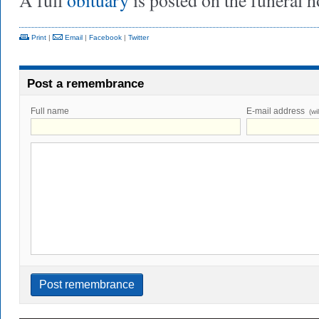
A full
obituary
is posted on the funeral 
Print
|
Email
|
Facebook
|
Twitter
Post a remembrance
Full name
E-mail address
(wi