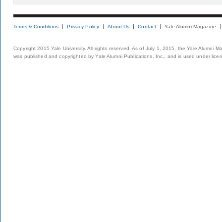
Terms & Conditions
Privacy Policy
About Us
Contact
Yale Alumni Magazine
Copyright 2015 Yale University. All rights reserved. As of July 1, 2015, the Yale Alumni M
was published and copyrighted by Yale Alumni Publications, Inc., and is used under lice