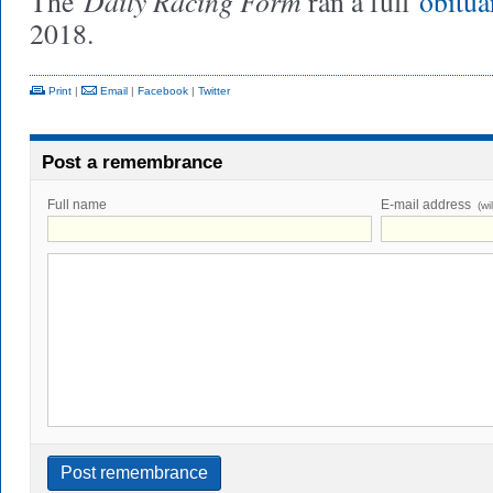
Daily Racing Form
The
ran a full
obitua
2018.
Print
|
Email
|
Facebook
|
Twitter
Post a remembrance
Full name
E-mail address
(wi