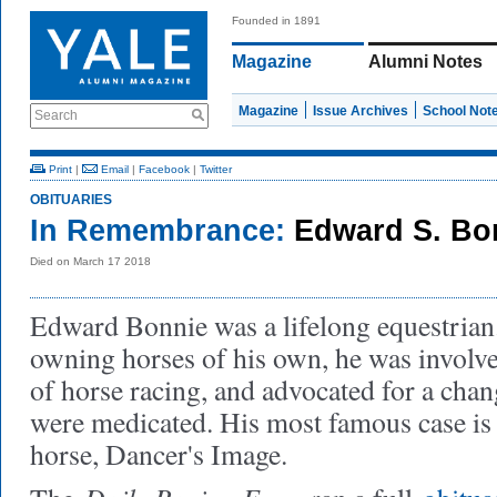
Founded in 1891
Magazine
Alumni Notes
Magazine
Issue Archives
School Not
Search
Print
|
Email
|
Facebook
|
Twitter
OBITUARIES
In Remembrance:
Edward S. Bon
Died on March 17 2018
Edward Bonnie was a lifelong equestrian.
owning horses of his own, he was involved
of horse racing, and advocated for a chan
were medicated. His most famous case is t
horse, Dancer's Image.