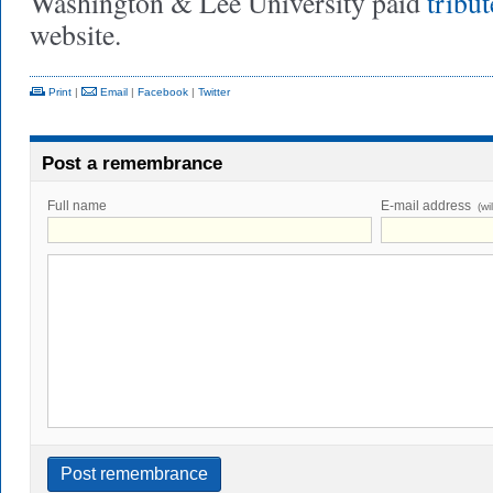
Washington & Lee University paid
tribut
website.
Print
|
Email
|
Facebook
|
Twitter
Post a remembrance
Full name
E-mail address
(wi