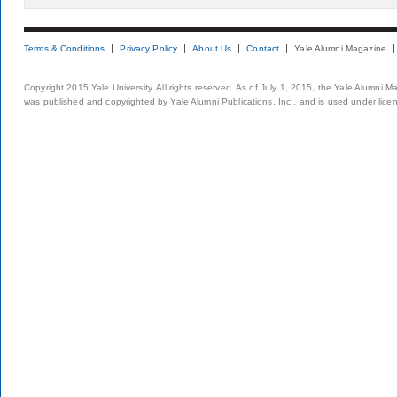
Terms & Conditions
Privacy Policy
About Us
Contact
Yale Alumni Magazine
Copyright 2015 Yale University. All rights reserved. As of July 1, 2015, the Yale Alumni M
was published and copyrighted by Yale Alumni Publications, Inc., and is used under lice