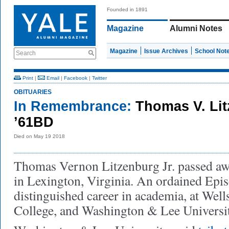
Founded in 1891
Magazine
Alumni Notes
Magazine
Issue Archives
School Not
Search
Print
|
Email
|
Facebook
|
Twitter
OBITUARIES
In Remembrance:
Thomas V. Lit
’61BD
Died on May 19 2018
Thomas Vernon Litzenburg Jr. passed a
in Lexington, Virginia. An ordained Episc
distinguished career in academia, at Well
College, and Washington & Lee Universi