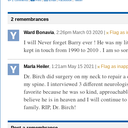
2 comments
|
Print
|
Email
|
Facebook
|
Twitter
2 remembrances
Ward Bonavia
, 2:26pm March 03 2020 |
Flag as i
I will Never forget Barry ever ! He was my lit
kept in touch from 1990 to 2010 . I am so so
Marla Heiler
, 1:21am May 15 2021 |
Flag as inapp
Dr. Birch did surgery on my neck to repair a 
my spine. I interviewed 3 different neurolog
favorite because he was so kind, approachabl
believe he is in heaven and I will continue to
family. RIP, Dr. Birch!
Post a remembrance