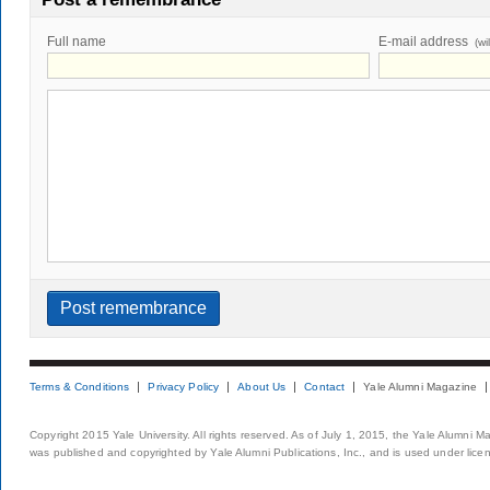
Full name
E-mail address
(wi
Terms & Conditions
Privacy Policy
About Us
Contact
Yale Alumni Magazine
Copyright 2015 Yale University. All rights reserved. As of July 1, 2015, the Yale Alumni M
was published and copyrighted by Yale Alumni Publications, Inc., and is used under lice