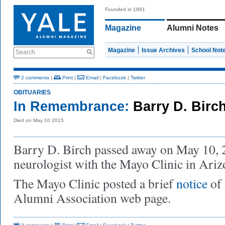
Founded in 1891
Magazine
Alumni Notes
Magazine
Issue Archives
School Not
Search
2 comments
|
Print
|
Email
|
Facebook
|
Twitter
OBITUARIES
In Remembrance:
Barry D. Birc
Died on May 10 2015
Barry D. Birch passed away on May 10, 
neurologist with the Mayo Clinic in Ariz
The Mayo Clinic posted a brief
notice
of 
Alumni Association web page.