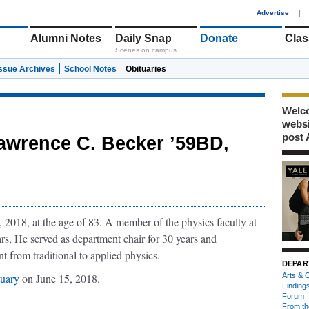
1
Advertise
|
Alumni Notes
Daily Snap
Donate
Clas
Scenes on campus
Issue Archives
School Notes
Obituaries
Welco
webs
post 
awrence C. Becker ’59BD,
2018, at the age of 83. A member of the physics faculty at
rs, He served as department chair for 30 years and
t from traditional to applied physics.
DEPAR
tuary
on June 15, 2018.
Arts & C
Finding
Forum
From th