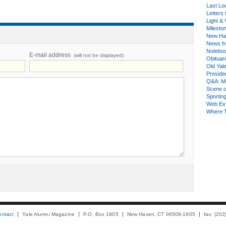
Last Lo
Letters 
Light & 
Milesto
New Ha
News fr
Notebo
E-mail address
(will not be displayed)
Obituar
Old Yal
Presiden
Q&A: Ma
Scene 
Sporting
Web Ex
Where 
ontact
Yale Alumni Magazine
P.O. Box 1905
New Haven, CT 06509-1905
fax: (20