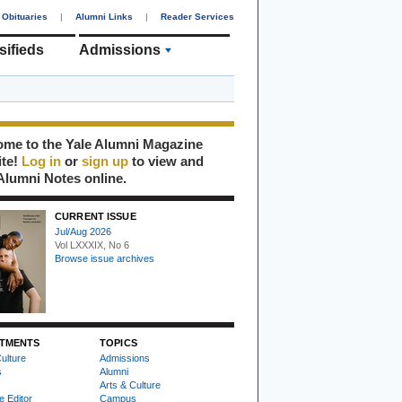
Obituaries
|
Alumni Links
|
Reader Services
sifieds
Admissions
me to the Yale Alumni Magazine
ite!
Log in
or
sign up
to view and
Alumni Notes online.
CURRENT ISSUE
Jul/Aug 2026
Vol LXXXIX, No 6
Browse issue archives
TMENTS
TOPICS
ulture
Admissions
s
Alumni
Arts & Culture
e Editor
Campus