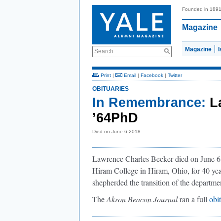
Founded in 189
Magazine
Magazine
Search
Print
|
Email
|
Facebook
|
Twitter
OBITUARIES
In Remembrance:
L
’64PhD
Died on June 6 2018
Lawrence Charles Becker died on June 6, 
Hiram College in Hiram, Ohio, for 40 yea
shepherded the transition of the departmen
The
Akron Beacon Journal
ran a full
obi