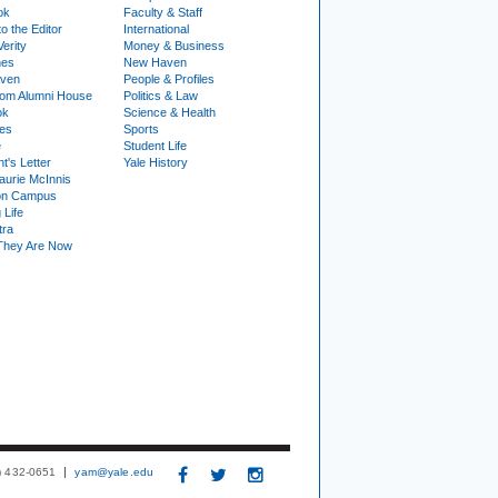
ok
Faculty & Staff
to the Editor
International
Verity
Money & Business
nes
New Haven
ven
People & Profiles
om Alumni House
Politics & Law
ok
Science & Health
ies
Sports
e
Student Life
t's Letter
Yale History
urie McInnis
on Campus
 Life
tra
They Are Now
3) 432-0651
yam@yale.edu