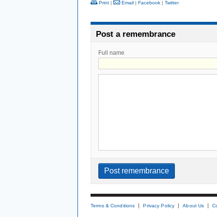
Print
|
Email
|
Facebook
|
Twitter
Post a remembrance
Full name
Terms & Conditions
Privacy Policy
About Us
C