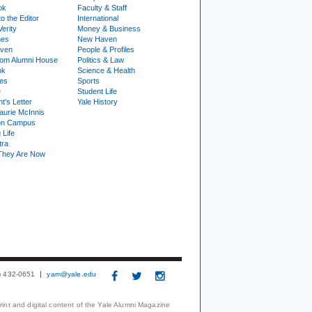
ok
Faculty & Staff
to the Editor
International
Verity
Money & Business
nes
New Haven
ven
People & Profiles
om Alumni House
Politics & Law
ok
Science & Health
ies
Sports
e
Student Life
t's Letter
Yale History
urie McInnis
on Campus
 Life
tra
They Are Now
3) 432-0651
yam@yale.edu
print and digital content of the Yale Alumni Magazine