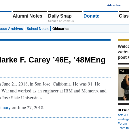
1
Advertise
|
Alumni Notes
Daily Snap
Donate
Clas
Scenes on campus
Issue Archives
School Notes
Obituaries
Welco
webs
post 
larke F. Carey ’46E, ’48MEng
June 21, 2018, in San Jose, California. He was 91. He
n War and worked as an engineer at IBM and Memorex and
 Jose State Universities.
ituary
on June 27, 2018.
DEPAR
Arts & C
Finding
Forum
From th