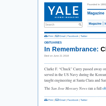
Founded in 189
Magazine
Magazine
Search
Print
|
Email
|
Facebook
|
Twitter
OBITUARIES
In Remembrance:
C
Died on June 21 2018
Clarke F. “Chuck” Carey passed away on 
served in the US Navy during the Korea
taught engineering at Santa Clara and San
The
San Jose Mercury News
ran a full
ob
Print
|
Email
|
Facebook
|
Twitter