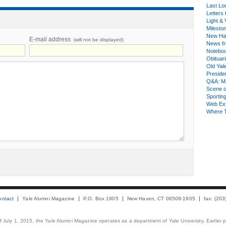
Last Lo
Letters 
Light & 
Milesto
New Ha
E-mail address
(will not be displayed)
News fr
Notebo
Obituar
Old Yal
Presiden
Q&A: Ma
Scene 
Sporting
Web Ex
Where 
ontact
Yale Alumni Magazine
P.O. Box 1905
New Haven, CT 06509-1905
fax: (20
 of July 1, 2015, the Yale Alumni Magazine operates as a department of Yale University. Earlier 