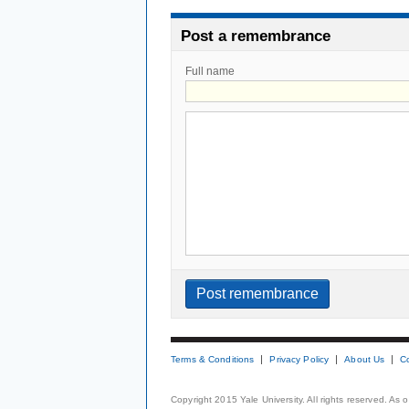
Post a remembrance
Full name
Terms & Conditions
Privacy Policy
About Us
C
Copyright 2015 Yale University. All rights reserved. As