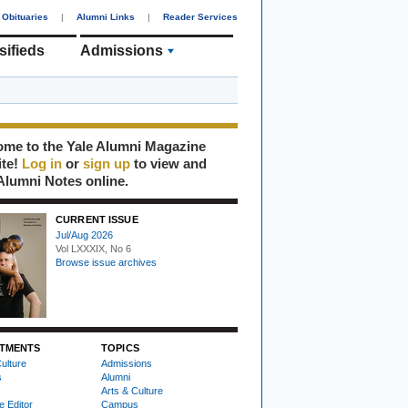
Obituaries
|
Alumni Links
|
Reader Services
sifieds
Admissions
me to the Yale Alumni Magazine
ite!
Log in
or
sign up
to view and
Alumni Notes online.
CURRENT ISSUE
Jul/Aug 2026
Vol LXXXIX, No 6
Browse issue archives
TMENTS
TOPICS
ulture
Admissions
s
Alumni
Arts & Culture
e Editor
Campus