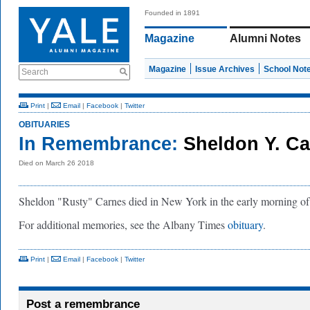
Founded in 1891
Magazine
Alumni Notes
Magazine
Issue Archives
School Not
Search
Print
|
Email
|
Facebook
|
Twitter
OBITUARIES
In Remembrance:
Sheldon Y. Car
Died on March 26 2018
Sheldon "Rusty" Carnes died in New York in the early morning o
For additional memories, see the Albany Times
obituary
.
Print
|
Email
|
Facebook
|
Twitter
Post a remembrance