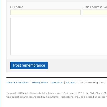
Full name
E-mail address
(wi
Terms & Conditions
Privacy Policy
About Us
Contact
Yale Alumni Magazine
Copyright 2015 Yale University. All rights reserved. As of July 1, 2015, the Yale Alumni M
was published and copyrighted by Yale Alumni Publications, Inc., and is used under lice