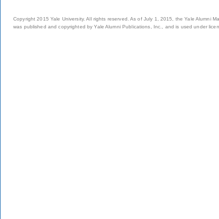
Copyright 2015 Yale University. All rights reserved. As of July 1, 2015, the Yale Alumni M
was published and copyrighted by Yale Alumni Publications, Inc., and is used under lice