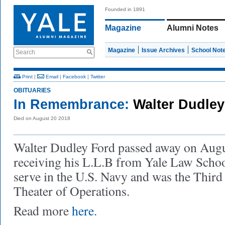
Founded in 1891
Magazine
Alumni Notes
Magazine
Issue Archives
School Not
Search
Print
|
Email
|
Facebook
|
Twitter
OBITUARIES
In Remembrance:
Walter Dudle
Died on August 20 2018
Walter Dudley Ford passed away on Augu
receiving his L.L.B from Yale Law Schoo
serve in the U.S. Navy and was the Third F
Theater of Operations.
Read more
here
.