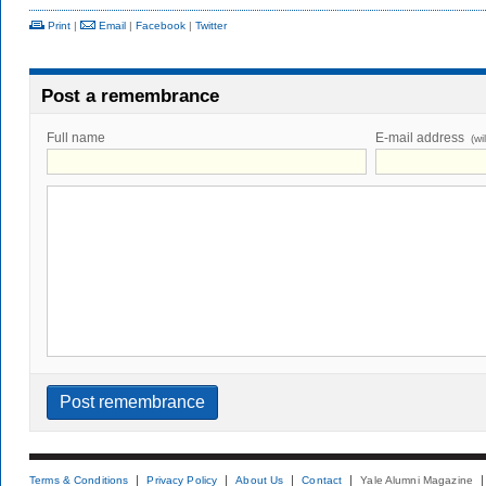
Print
|
Email
|
Facebook
|
Twitter
Post a remembrance
Full name
E-mail address
(wi
Terms & Conditions
Privacy Policy
About Us
Contact
Yale Alumni Magazine