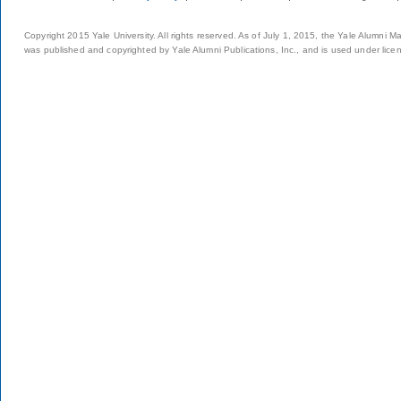
Copyright 2015 Yale University. All rights reserved. As of July 1, 2015, the Yale Alumni M
was published and copyrighted by Yale Alumni Publications, Inc., and is used under lice