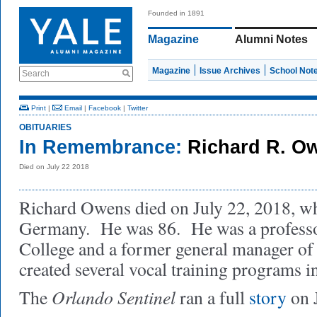
Founded in 1891
Magazine
Alumni Notes
Magazine
Issue Archives
School Not
Search
Print
|
Email
|
Facebook
|
Twitter
OBITUARIES
In Remembrance:
Richard R. O
Died on July 22 2018
Richard Owens died on July 22, 2018, whi
Germany. He was 86. He was a professor
College and a former general manager of
created several vocal training programs i
Orlando Sentinel
The
ran a full
story
on J