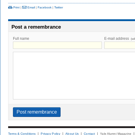
Print
|
Email
|
Facebook
|
Twitter
Post a remembrance
Full name
E-mail address
(wi
Terms & Conditions
Privacy Policy
About Us
Contact
Yale Alumni Magazine