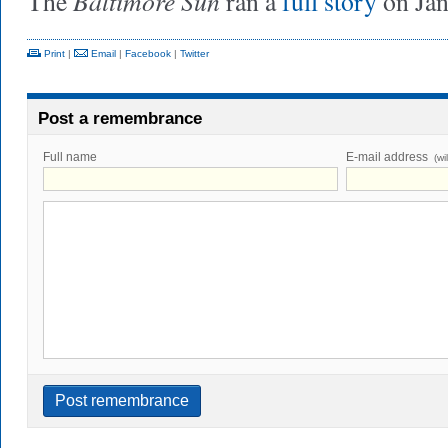
Baltimore Sun
The
ran a
full story
on Jan
Print
|
Email
|
Facebook
|
Twitter
Post a remembrance
Full name
E-mail address
(wi