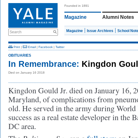
Founded in 1891
Magazine
Alumni Notes
Magazine
Issue Archives
School Not
Search
Print
|
Email
|
Facebook
|
Twitter
OBITUARIES
In Remembrance:
Kingdon Gould
Died on January 16 2018
Kingdon Gould Jr. died on January 16, 20
Maryland, of complications from pneumo
old. He served in the army during World
success as a real estate developer in the
DC area.