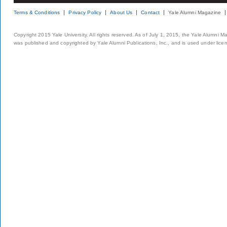
Terms & Conditions
Privacy Policy
About Us
Contact
Yale Alumni Magazine
Copyright 2015 Yale University. All rights reserved. As of July 1, 2015, the Yale Alumni M
was published and copyrighted by Yale Alumni Publications, Inc., and is used under lice