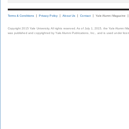
Terms & Conditions
Privacy Policy
About Us
Contact
Yale Alumni Magazine
Copyright 2015 Yale University. All rights reserved. As of July 1, 2015, the Yale Alumni M
was published and copyrighted by Yale Alumni Publications, Inc., and is used under lice