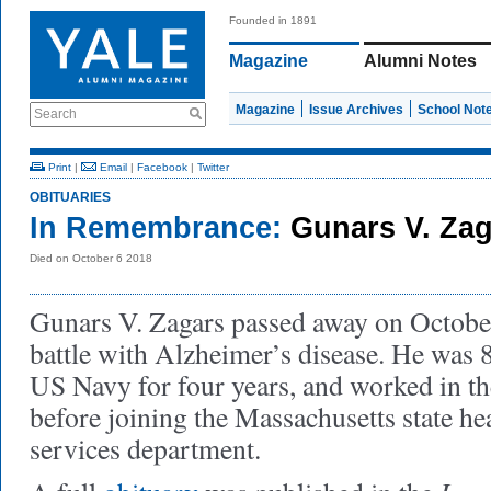
Founded in 1891
Magazine
Alumni Notes
Magazine
Issue Archives
School Not
Search
Print
|
Email
|
Facebook
|
Twitter
OBITUARIES
In Remembrance:
Gunars V. Zag
Died on October 6 2018
Gunars V. Zagars passed away on October 
battle with Alzheimer’s disease. He was 8
US Navy for four years, and worked in t
before joining the Massachusetts state h
services department.