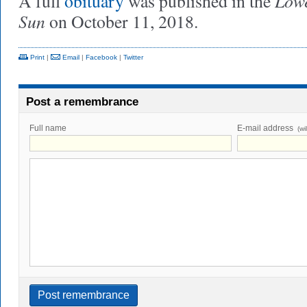
Lowe
A full
obituary
was published in the
Sun
on October 11, 2018.
Print
|
Email
|
Facebook
|
Twitter
Post a remembrance
Full name
E-mail address
(wi