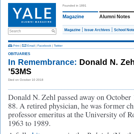
Founded in 1891
Magazine
Alumni Notes
Magazine
Issue Archives
School Not
Search
Print
|
Email
|
Facebook
|
Twitter
OBITUARIES
In Remembrance:
Donald N. Zeh
’53MS
Died on October 10 2018
Donald N. Zehl passed away on October 10
88. A retired physician, he was former ch
professor emeritus at the University of R
1963 to 1989.