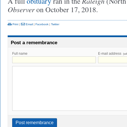
Raleigh
A full
obituary
ran in the
(North
Observer
on October 17, 2018.
Print
|
Email
|
Facebook
|
Twitter
Post a remembrance
Full name
E-mail address
(wi