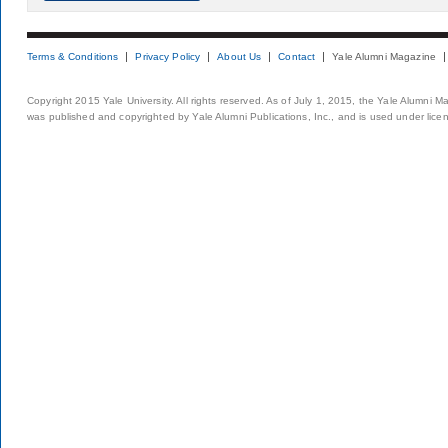
Terms & Conditions
Privacy Policy
About Us
Contact
Yale Alumni Magazine
Copyright 2015 Yale University. All rights reserved. As of July 1, 2015, the Yale Alumni M
was published and copyrighted by Yale Alumni Publications, Inc., and is used under lice