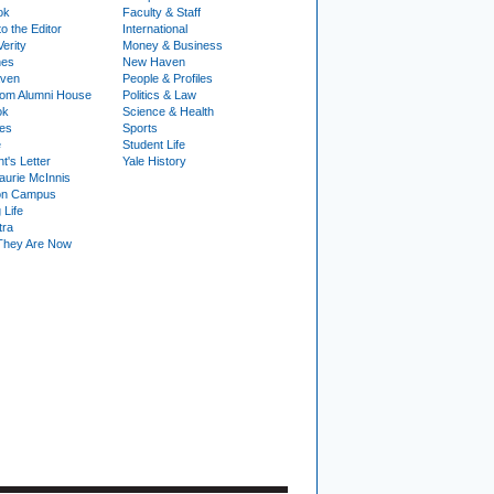
ok
Faculty & Staff
to the Editor
International
Verity
Money & Business
nes
New Haven
ven
People & Profiles
om Alumni House
Politics & Law
ok
Science & Health
ies
Sports
e
Student Life
t's Letter
Yale History
urie McInnis
on Campus
 Life
tra
They Are Now