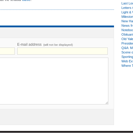
Last Lo
Letters 
Light & 
Milesto
New Ha
News fr
Notebo
Obituar
Old Yal
Presiden
E-mail address
(will not be displayed)
Q&A: Ma
Scene 
Sporting
Web Ex
Where 