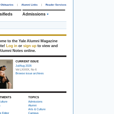
Obituaries
|
Alumni Links
|
Reader Services
sifieds
Admissions
me to the Yale Alumni Magazine
ite!
Log in
or
sign up
to view and
Alumni Notes online.
CURRENT ISSUE
Jul/Aug 2026
Vol LXXXIX, No 6
Browse issue archives
TMENTS
TOPICS
ulture
Admissions
s
Alumni
Arts & Culture
e Editor
Campus