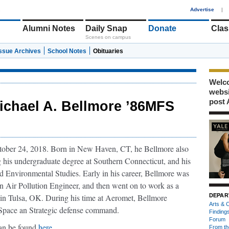
1
Advertise
|
Alumni Notes
Daily Snap
Donate
Clas
Scenes on campus
Issue Archives
School Notes
Obituaries
Welco
webs
post 
ichael A. Bellmore ’86MFS
ober 24, 2018. Born in New Haven, CT, he Bellmore also
g his undergraduate degree at Southern Connecticut, and his
nd Environmental Studies. Early in his career, Bellmore was
n Air Pollution Engineer, and then went on to work as a
 in Tulsa, OK. During his time at Aeromet, Bellmore
DEPAR
Arts & C
s Space an Strategic defense command.
Finding
Forum
can be found
here
.
From th