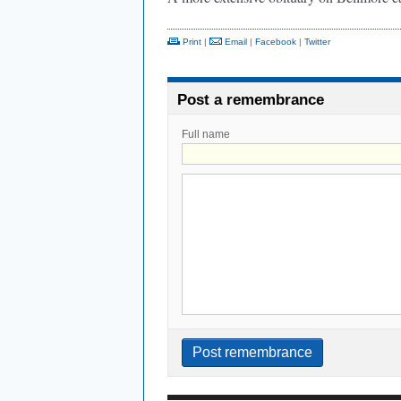
Print
|
Email
|
Facebook
|
Twitter
Post a remembrance
Full name