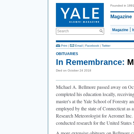
Founded in 189
Magazine
Magazine
Search
Print
|
Email
|
Facebook
|
Twitter
OBITUARIES
In Remembrance:
M
Died on October 24 2018
Michael A. Bellmore passed away on Oct
completed his education locally, receivin
master's at the Yale School of Forestry a
employed by the state of Connecticut as a
Research Meteorologist for Aeromet Inc.
conducted research for the United State
A more extensive obituary on Bellmore 