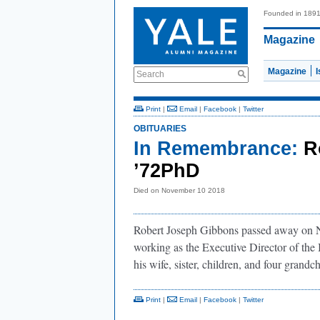
Founded in 189
Magazine
Magazine
Search
Print
|
Email
|
Facebook
|
Twitter
OBITUARIES
In Remembrance:
R
’72PhD
Died on November 10 2018
Robert Joseph Gibbons passed away on No
working as the Executive Director of the
his wife, sister, children, and four grandch
Print
|
Email
|
Facebook
|
Twitter