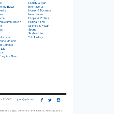
ok
Faculty & Staff
to the Editor
International
Verity
Money & Business
nes
New Haven
ven
People & Profiles
om Alumni House
Politics & Law
ok
Science & Health
ies
Sports
e
Student Life
t's Letter
Yale History
urie McInnis
on Campus
 Life
tra
They Are Now
3) 432-0651
yam@yale.edu
print and digital content of the Yale Alumni Magazine