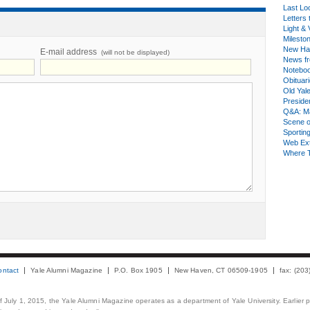
Last Lo
Letters 
Light & 
Milesto
New Ha
E-mail address
(will not be displayed)
News fr
Notebo
Obituar
Old Yal
Presiden
Q&A: Ma
Scene 
Sporting
Web Ex
Where 
ontact
Yale Alumni Magazine
P.O. Box 1905
New Haven, CT 06509-1905
fax: (20
 of July 1, 2015, the Yale Alumni Magazine operates as a department of Yale University. Earlier 