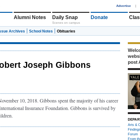
1
Advertise
|
Alumni Notes
Daily Snap
Donate
Clas
Scenes on campus
Issue Archives
School Notes
Obituaries
Welco
webs
post 
obert Joseph Gibbons
vember 10, 2018. Gibbons spent the majority of his career
 International Insurance Foundation. Gibbons is survived by
ildren.
DEPAR
Arts & C
Finding
Forum
From th