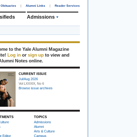
Obituaries
|
Alumni Links
|
Reader Services
sifieds
Admissions
me to the Yale Alumni Magazine
ite!
Log in
or
sign up
to view and
Alumni Notes online.
CURRENT ISSUE
Jul/Aug 2026
Vol LXXXIX, No 6
Browse issue archives
TMENTS
TOPICS
ulture
Admissions
s
Alumni
Arts & Culture
e Editor
Campus