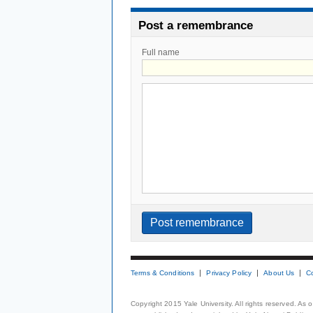
Post a remembrance
Full name
Terms & Conditions
Privacy Policy
About Us
C
Copyright 2015 Yale University. All rights reserved. As