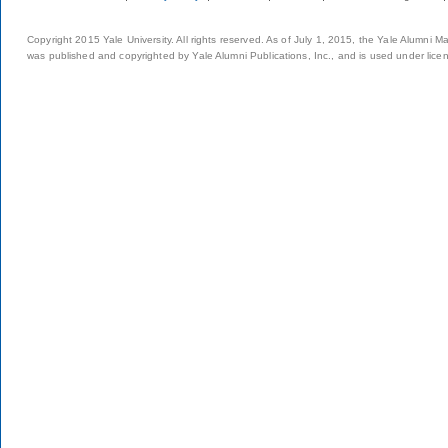
Copyright 2015 Yale University. All rights reserved. As of July 1, 2015, the Yale Alumni M
was published and copyrighted by Yale Alumni Publications, Inc., and is used under lice