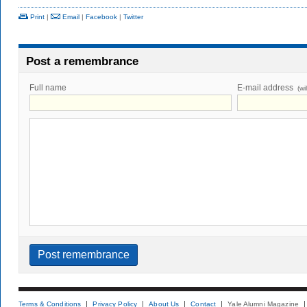
Print
|
Email
|
Facebook
|
Twitter
Post a remembrance
Full name
E-mail address
(wi
Terms & Conditions
Privacy Policy
About Us
Contact
Yale Alumni Magazine