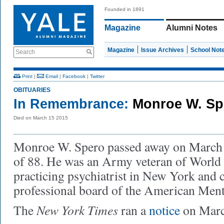
Founded in 1891
Magazine
Alumni Notes
Magazine
Issue Archives
School Not
Search
Print
|
Email
|
Facebook
|
Twitter
OBITUARIES
In Remembrance:
Monroe W. Sp
Died on March 15 2015
Monroe W. Spero passed away on March 1
of 88. He was an Army veteran of World 
practicing psychiatrist in New York and 
professional board of the American Ment
New York Times
The
ran a
notice
on Marc