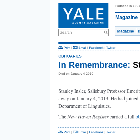
Founded in 189
Magazine
Magazine
Search
Print
|
Email
|
Facebook
|
Twitter
OBITUARIES
In Remembrance:
S
Died on January 4 2019
Stanley Insler, Salisbury Professor Emeri
away on January 4, 2019. He had joined t
Department of Linguistics.
The
New Haven Register
carried a full
ob
Print
|
Email
|
Facebook
|
Twitter