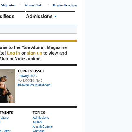
Obituaries
|
Alumni Links
|
Reader Services
sifieds
Admissions
me to the Yale Alumni Magazine
ite!
Log in
or
sign up
to view and
Alumni Notes online.
CURRENT ISSUE
Jul/Aug 2026
Vol LXXXIX, No 6
Browse issue archives
TMENTS
TOPICS
ulture
Admissions
s
Alumni
Arts & Culture
e Editor
Campus