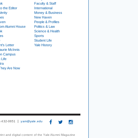
ok
Faculty & Staff
to the Editor
International
Verity
Money & Business
nes
New Haven
ven
People & Profiles
om Alumni House
Politics & Law
ok
Science & Health
ies
Sports
e
Student Life
t's Letter
Yale History
urie McInnis
on Campus
 Life
tra
They Are Now
3) 432-0651
yam@yale.edu
print and digital content of the Yale Alumni Magazine