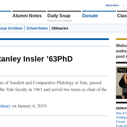
1
Advertise
|
Alumni Notes
Daily Snap
Donate
Clas
Scenes on campus
Issue Archives
School Notes
Obituaries
Welco
webs
post 
tanley Insler ’63PhD
tus of Sanskrit and Comparative Philology at Yale, passed
he Yale faculty in 1963 and served two terms as chair of the
ituary
on January 6, 2019.
DEPAR
Arts & C
Finding
Forum
From th