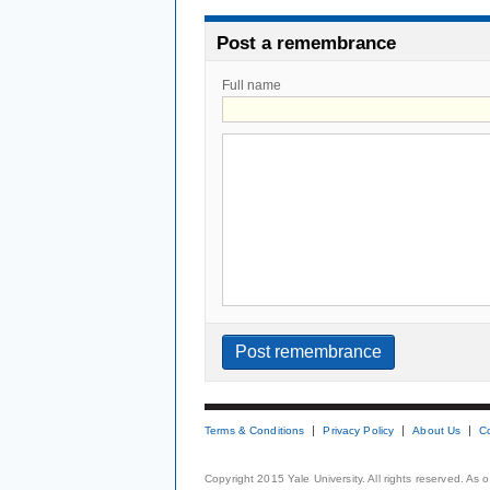
Post a remembrance
Full name
Terms & Conditions
Privacy Policy
About Us
C
Copyright 2015 Yale University. All rights reserved. As