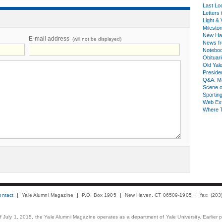
Last Lo
Letters 
Light & 
Milesto
New Ha
E-mail address
(will not be displayed)
News fr
Notebo
Obituar
Old Yal
Presiden
Q&A: Ma
Scene 
Sporting
Web Ex
Where 
ontact
Yale Alumni Magazine
P.O. Box 1905
New Haven, CT 06509-1905
fax: (20
 of July 1, 2015, the Yale Alumni Magazine operates as a department of Yale University. Earlier 