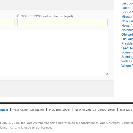
Last Lo
Letters 
Light & 
E-mail address
(will not be displayed)
Milesto
New Ha
News fr
Notebo
Obituar
Old Yal
Presiden
Q&A: Ma
Scene 
Sporting
Web Ex
Where 
ontact
Yale Alumni Magazine
P.O. Box 1905
New Haven, CT 06509-1905
fax: (20
 of July 1, 2015, the Yale Alumni Magazine operates as a department of Yale University. Earlier 
ons, Inc., and is used under license.