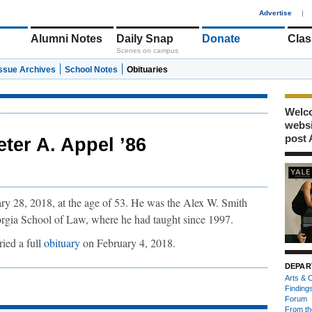
1
Advertise
|
Alumni Notes
Daily Snap
Donate
Clas
Scenes on campus
Issue Archives
School Notes
Obituaries
Welco
webs
post 
eter A. Appel ’86
y 28, 2018, at the age of 53. He was the Alex W. Smith
orgia School of Law, where he had taught since 1997.
ried a full
obituary
on February 4, 2018.
DEPAR
Arts & C
Finding
Forum
From th