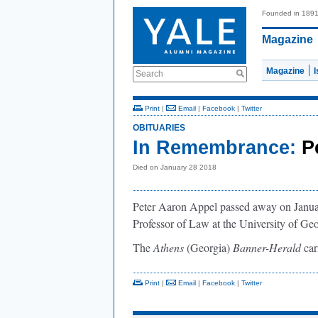
Founded in 189
Magazine
Magazine
Search
Print
|
Email
|
Facebook
|
Twitter
OBITUARIES
In Remembrance:
P
Died on January 28 2018
Peter Aaron Appel passed away on Januar
Professor of Law at the University of Ge
The
Athens
(Georgia)
Banner-Herald
car
Print
|
Email
|
Facebook
|
Twitter