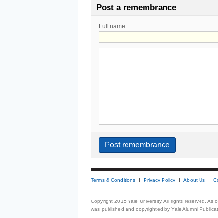
Post a remembrance
Full name
Terms & Conditions
Privacy Policy
About Us
C
Copyright 2015 Yale University. All rights reserved. As
was published and copyrighted by Yale Alumni Publicati