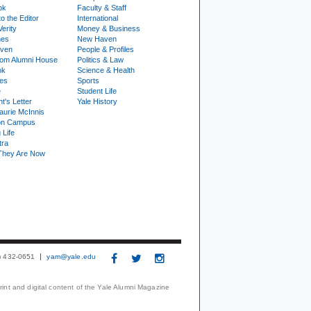
ok
Faculty & Staff
to the Editor
International
Verity
Money & Business
nes
New Haven
ven
People & Profiles
om Alumni House
Politics & Law
ok
Science & Health
ies
Sports
e
Student Life
t's Letter
Yale History
urie McInnis
on Campus
 Life
tra
They Are Now
3) 432-0651
yam@yale.edu
print and digital content of the Yale Alumni Magazine