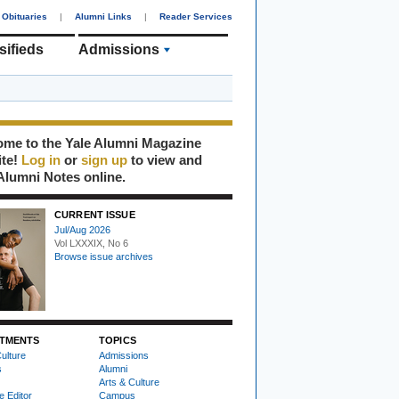
Obituaries
|
Alumni Links
|
Reader Services
sifieds
Admissions
me to the Yale Alumni Magazine
ite!
Log in
or
sign up
to view and
Alumni Notes online.
CURRENT ISSUE
Jul/Aug 2026
Vol LXXXIX, No 6
Browse issue archives
TMENTS
TOPICS
ulture
Admissions
s
Alumni
Arts & Culture
e Editor
Campus