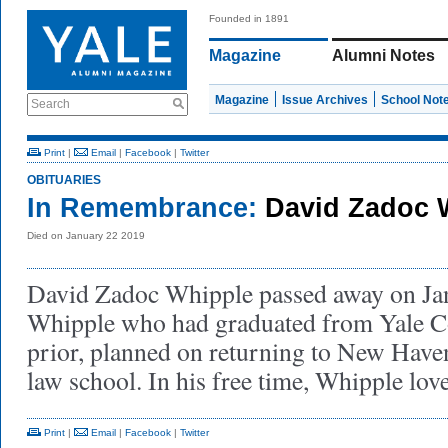
Founded in 1891
Magazine
Alumni Notes
Magazine
Issue Archives
School Not
Search
Print
|
Email
|
Facebook
|
Twitter
OBITUARIES
In Remembrance:
David Zadoc 
Died on January 22 2019
David Zadoc Whipple passed away on Ja
Whipple who had graduated from Yale Co
prior, planned on returning to New Haven 
law school. In his free time, Whipple lov
Print
|
Email
|
Facebook
|
Twitter