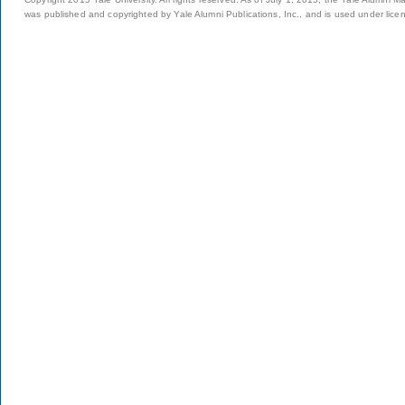
was published and copyrighted by Yale Alumni Publications, Inc., and is used under lice