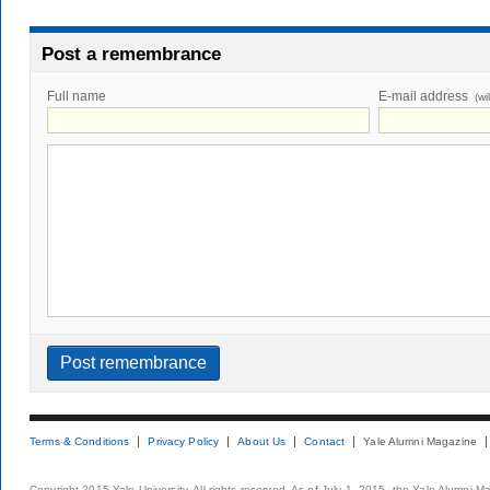
Post a remembrance
Full name
E-mail address
(wi
Terms & Conditions
Privacy Policy
About Us
Contact
Yale Alumni Magazine
Copyright 2015 Yale University. All rights reserved. As of July 1, 2015, the Yale Alumni M