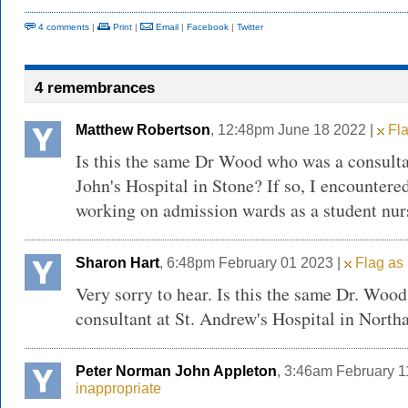
4 comments
|
Print
|
Email
|
Facebook
|
Twitter
4 remembrances
Matthew Robertson
, 12:48pm June 18 2022 |
Fla
Is this the same Dr Wood who was a consultan
John's Hospital in Stone? If so, I encounter
working on admission wards as a student nurs
Sharon Hart
, 6:48pm February 01 2023 |
Flag as 
Very sorry to hear. Is this the same Dr. Woo
consultant at St. Andrew's Hospital in Nort
Peter Norman John Appleton
, 3:46am February 1
inappropriate