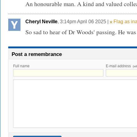
An honourable man. A kind and valued colle
Cheryl Neville
, 3:14pm April 06 2025 |
Flag as in
So sad to hear of Dr Woods' passing. He was 
Post a remembrance
Full name
E-mail address
(wi