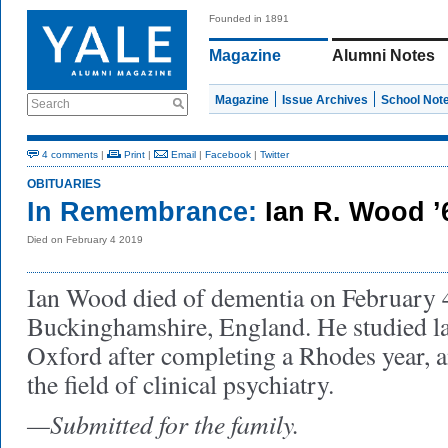
Founded in 1891
Magazine
Alumni Notes
Magazine
Issue Archives
School Not
Search
4 comments
|
Print
|
Email
|
Facebook
|
Twitter
OBITUARIES
In Remembrance:
Ian R. Wood ’
Died on February 4 2019
Ian Wood died of dementia on February 4
Buckinghamshire, England. He studied l
Oxford after completing a Rhodes year, a
the field of clinical psychiatry.
—Submitted for the family.