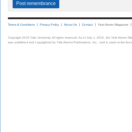
Terms & Conditions
Privacy Policy
About Us
Contact
Yale Alumni Magazine
Copyright 2015 Yale University. All rights reserved. As of July 1, 2015, the Yale Alumni M
was published and copyrighted by Yale Alumni Publications, Inc., and is used under lice