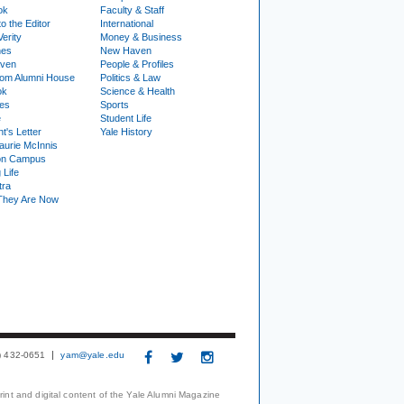
ok
Faculty & Staff
to the Editor
International
Verity
Money & Business
nes
New Haven
ven
People & Profiles
om Alumni House
Politics & Law
ok
Science & Health
ies
Sports
e
Student Life
t's Letter
Yale History
urie McInnis
on Campus
 Life
tra
They Are Now
3) 432-0651
yam@yale.edu
print and digital content of the Yale Alumni Magazine