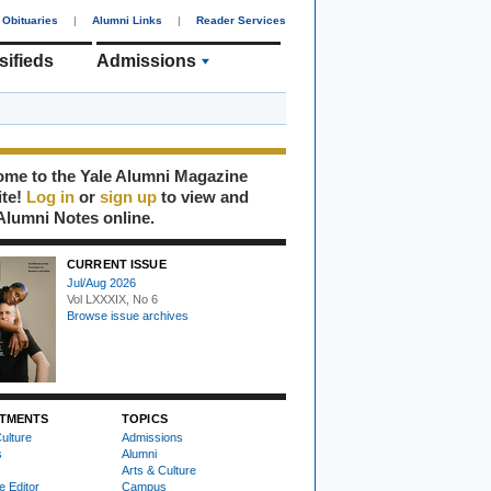
Obituaries
|
Alumni Links
|
Reader Services
sifieds
Admissions
me to the Yale Alumni Magazine
ite!
Log in
or
sign up
to view and
Alumni Notes online.
CURRENT ISSUE
Jul/Aug 2026
Vol LXXXIX, No 6
Browse issue archives
TMENTS
TOPICS
ulture
Admissions
s
Alumni
Arts & Culture
e Editor
Campus