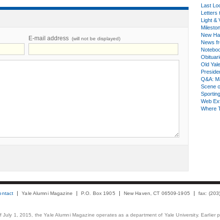
Last Lo
Letters 
Light & 
Milesto
New Ha
E-mail address
(will not be displayed)
News fr
Notebo
Obituar
Old Yal
Presiden
Q&A: Ma
Scene 
Sporting
Web Ex
Where 
ontact
Yale Alumni Magazine
P.O. Box 1905
New Haven, CT 06509-1905
fax: (20
 of July 1, 2015, the Yale Alumni Magazine operates as a department of Yale University. Earlier 