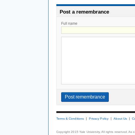
Post a remembrance
Full name
Terms & Conditions
Privacy Policy
About Us
C
Copyright 2015 Yale University. All rights reserved. As