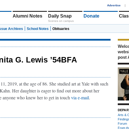
1
Advertise
|
Alumni Notes
Daily Snap
Donate
Clas
Scenes on campus
Issue Archives
School Notes
Obituaries
Welco
webs
post 
nita G. Lewis ’54BFA
1, 2019, at the age of 86. She studied art at Yale with such
 Kahn. Her daughter is eager to find out more about her
e anyone who knew her to get in touch
via e-mail
.
DEPAR
Arts & C
Finding
Forum
From th