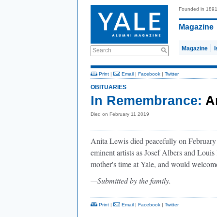
Founded in 189
Magazine
Magazine
Search
Print
|
Email
|
Facebook
|
Twitter
OBITUARIES
In Remembrance:
A
Died on February 11 2019
Anita Lewis died peacefully on February 1
eminent artists as Josef Albers and Louis
mother's time at Yale, and would welcom
—Submitted by the family.
Print
|
Email
|
Facebook
|
Twitter