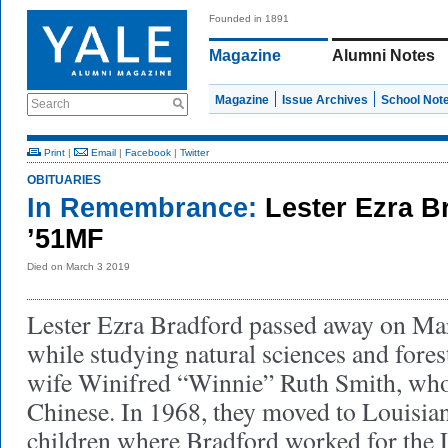
Founded in 1891
Magazine
Alumni Notes
Magazine
Issue Archives
School Not
Search
Print
|
Email
|
Facebook
|
Twitter
OBITUARIES
In Remembrance:
Lester Ezra Br
’51MF
Died on March 3 2019
Lester Ezra Bradford passed away on Mar
while studying natural sciences and fores
wife Winifred “Winnie” Ruth Smith, wh
Chinese. In 1968, they moved to Louisiana
children where Bradford worked for the 