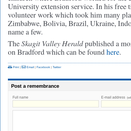
University extension service. In his free 
volunteer work which took him many pla
Zimbabwe, Bolivia, Brazil, Ukraine, Indon
name a few.
Skagit Valley Herald
The
published a mor
on Bradford which can be found
here
.
Print
|
Email
|
Facebook
|
Twitter
Post a remembrance
Full name
E-mail address
(wi