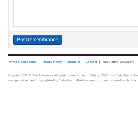
Terms & Conditions
Privacy Policy
About Us
Contact
Yale Alumni Magazine
Copyright 2015 Yale University. All rights reserved. As of July 1, 2015, the Yale Alumni M
was published and copyrighted by Yale Alumni Publications, Inc., and is used under lice