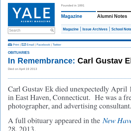
Founded in 1891
Magazine
Alumni Notes
Magazine
Issue Archives
School Not
Search
Print
|
Email
|
Facebook
|
Twitter
OBITUARIES
In Remembrance:
Carl Gustav 
Died on April 19 2013
Carl Gustav Ek died unexpectedly April 
in East Haven, Connecticut. He was a free
photographer, and advertising consultan
New Have
A full obituary appeared in the
28, 2013.