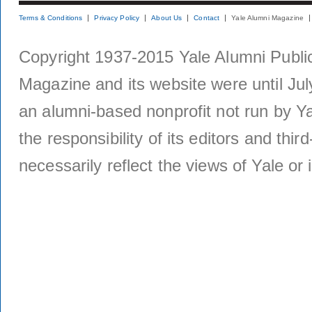
Terms & Conditions
Privacy Policy
About Us
Contact
Yale Alumni Magazine
Copyright 1937-2015 Yale Alumni Publica
Magazine and its website were until Jul
an alumni-based nonprofit not run by Ya
the responsibility of its editors and thi
necessarily reflect the views of Yale or i