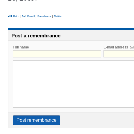
Print
|
Email
|
Facebook
|
Twitter
Post a remembrance
Full name
E-mail address
(wi