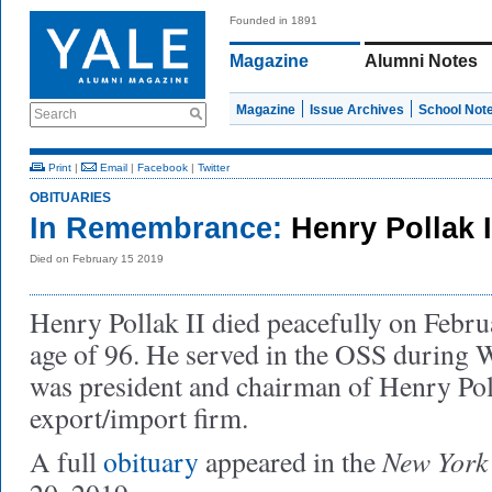
Founded in 1891
Magazine
Alumni Notes
Magazine
Issue Archives
School Not
Search
Print
|
Email
|
Facebook
|
Twitter
OBITUARIES
In Remembrance:
Henry Pollak I
Died on February 15 2019
Henry Pollak II died peacefully on Februa
age of 96. He served in the OSS during W
was president and chairman of Henry Poll
export/import firm.
New York
A full
obituary
appeared in the