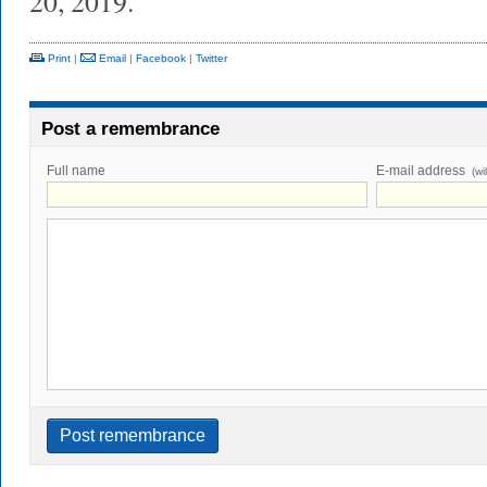
20, 2019.
Print
|
Email
|
Facebook
|
Twitter
Post a remembrance
Full name
E-mail address
(wi