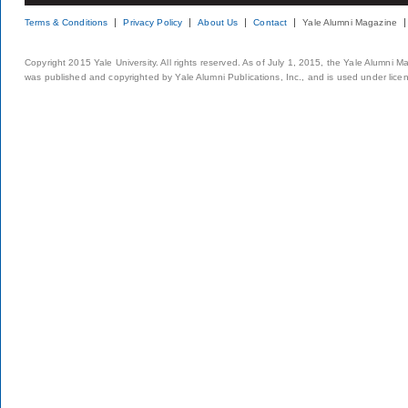
Terms & Conditions
Privacy Policy
About Us
Contact
Yale Alumni Magazine
Copyright 2015 Yale University. All rights reserved. As of July 1, 2015, the Yale Alumni M
was published and copyrighted by Yale Alumni Publications, Inc., and is used under lice