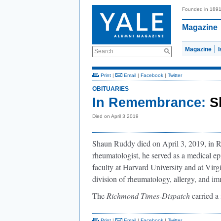
Founded in 189
Magazine
Magazine
Search
Print
|
Email
|
Facebook
|
Twitter
OBITUARIES
In Remembrance:
S
Died on April 3 2019
Shaun Ruddy died on April 3, 2019, in Ri
rheumatologist, he served as a medical ep
faculty at Harvard University and at Vir
division of rheumatology, allergy, and 
The
Richmond Times-Dispatch
carried a 
Print
|
Email
|
Facebook
|
Twitter