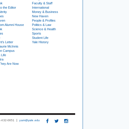
ok
Faculty & Staff
to the Editor
International
Verity
Money & Business
nes
New Haven
ven
People & Profiles
om Alumni House
Politics & Law
ok
Science & Health
ies
Sports
e
Student Life
t's Letter
Yale History
urie McInnis
on Campus
 Life
tra
They Are Now
3) 432-0651
yam@yale.edu