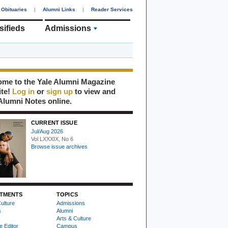
Obituaries
|
Alumni Links
|
Reader Services
sifieds
Admissions
me to the Yale Alumni Magazine
ite!
Log in
or
sign up
to view and
Alumni Notes online.
CURRENT ISSUE
Jul/Aug 2026
Vol LXXXIX, No 6
Browse issue archives
TMENTS
TOPICS
ulture
Admissions
s
Alumni
Arts & Culture
e Editor
Campus