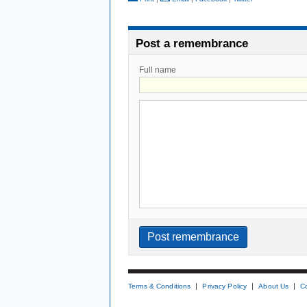
Post a remembrance
Full name
Terms & Conditions
Privacy Policy
About Us
C