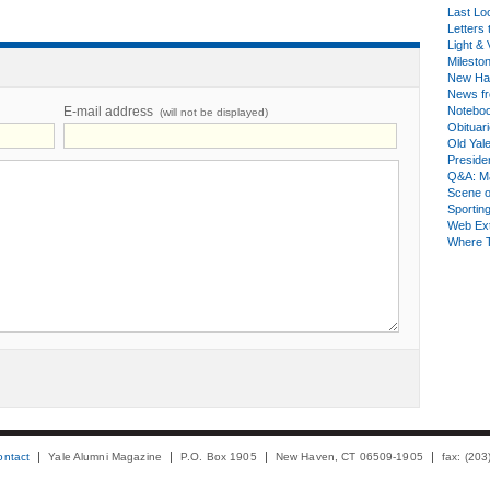
Last Lo
Letters 
Light & 
Milesto
New Ha
News fr
E-mail address
Notebo
(will not be displayed)
Obituar
Old Yal
Presiden
Q&A: Ma
Scene 
Sporting
Web Ex
Where 
ontact
Yale Alumni Magazine
P.O. Box 1905
New Haven, CT 06509-1905
fax: (20