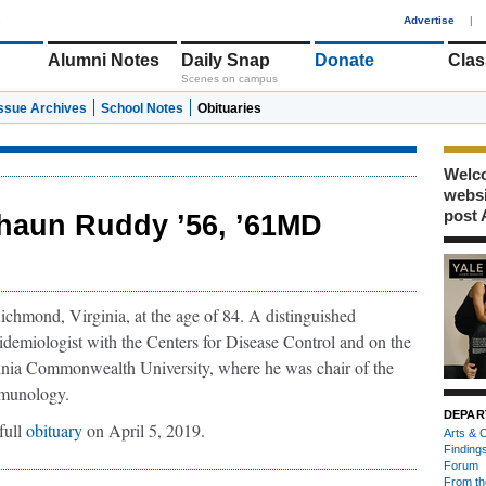
1
Advertise
|
Alumni Notes
Daily Snap
Donate
Clas
Scenes on campus
Issue Archives
School Notes
Obituaries
Welco
webs
post 
haun Ruddy ’56, ’61MD
chmond, Virginia, at the age of 84. A distinguished
idemiologist with the Centers for Disease Control and on the
ginia Commonwealth University, where he was chair of the
immunology.
DEPAR
full
obituary
on April 5, 2019.
Arts & C
Finding
Forum
From th