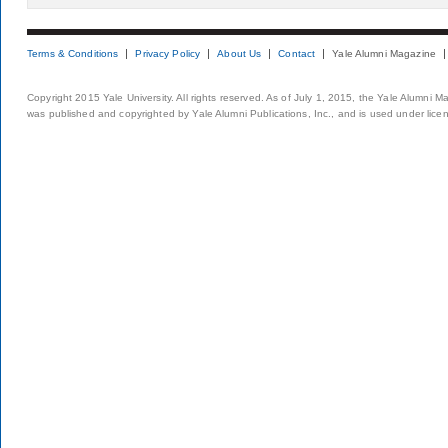
Terms & Conditions
Privacy Policy
About Us
Contact
Yale Alumni Magazine
Copyright 2015 Yale University. All rights reserved. As of July 1, 2015, the Yale Alumni M
was published and copyrighted by Yale Alumni Publications, Inc., and is used under lice