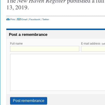
New Haven Register
The
published a ful
13, 2019.
Print
|
Email
|
Facebook
|
Twitter
Post a remembrance
Full name
E-mail address
(wi