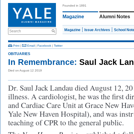
Founded in 1891
Magazine
Alumni Notes
Magazine
Issue Archives
School Not
Search
Print
|
Email
|
Facebook
|
Twitter
OBITUARIES
In Remembrance:
Saul Jack Lan
Died on August 12 2019
Dr. Saul Jack Landau died August 12, 2019
illness. A cardiologist, he was the first di
and Cardiac Care Unit at Grace New Hav
Yale New Haven Hospital), and was instr
teaching of CPR to the general public.