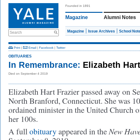
Founded in 1891
Magazine
Alumni Notes
Magazine
Issue Archives
School Not
Search
Print
|
Email
|
Facebook
|
Twitter
OBITUARIES
In Remembrance:
Elizabeth Har
Died on September 4 2019
Elizabeth Hart Frazier passed away on Se
North Branford, Connecticut. She was 10
ordained minister in the United Church of
her 100s.
New Have
A full
obituary
appeared in the