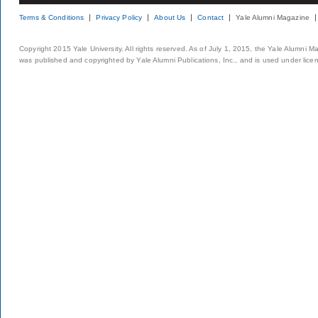
Terms & Conditions
Privacy Policy
About Us
Contact
Yale Alumni Magazine
Copyright 2015 Yale University. All rights reserved. As of July 1, 2015, the Yale Alumni M
was published and copyrighted by Yale Alumni Publications, Inc., and is used under lice