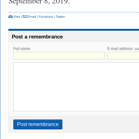
September 8, 2019.
Print
|
Email
|
Facebook
|
Twitter
Post a remembrance
Full name
E-mail address
(wi