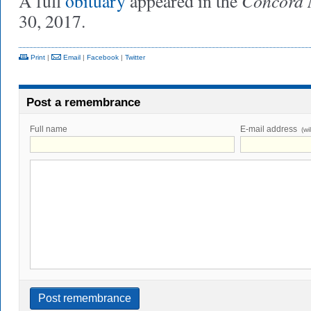
Concord 
A full
obituary
appeared in the
30, 2017.
Print
|
Email
|
Facebook
|
Twitter
Post a remembrance
Full name
E-mail address
(wi