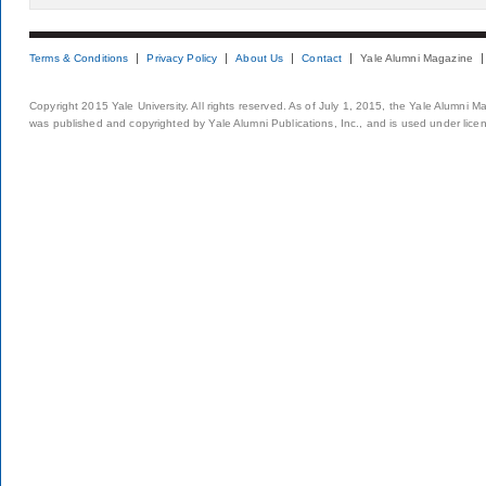
Terms & Conditions
Privacy Policy
About Us
Contact
Yale Alumni Magazine
Copyright 2015 Yale University. All rights reserved. As of July 1, 2015, the Yale Alumni M
was published and copyrighted by Yale Alumni Publications, Inc., and is used under lice