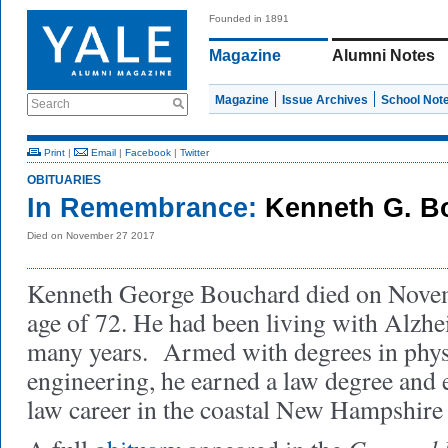
Founded in 1891
Magazine
Alumni Notes
Magazine
Issue Archives
School Not
Search
Print
|
Email
|
Facebook
|
Twitter
OBITUARIES
In Remembrance:
Kenneth G. B
Died on November 27 2017
Kenneth George Bouchard died on Novemb
age of 72. He had been living with Alzhei
many years. Armed with degrees in phys
engineering, he earned a law degree and e
law career in the coastal New Hampshire