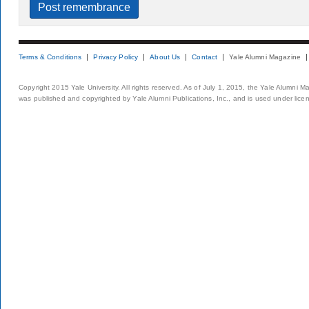
Terms & Conditions
Privacy Policy
About Us
Contact
Yale Alumni Magazine
Copyright 2015 Yale University. All rights reserved. As of July 1, 2015, the Yale Alumni M
was published and copyrighted by Yale Alumni Publications, Inc., and is used under lice