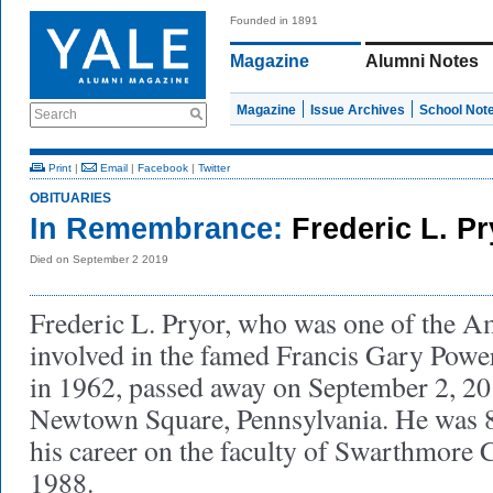
Founded in 1891
Magazine
Alumni Notes
Magazine
Issue Archives
School Not
Search
Print
|
Email
|
Facebook
|
Twitter
OBITUARIES
In Remembrance:
Frederic L. P
Died on September 2 2019
Frederic L. Pryor, who was one of the A
involved in the famed Francis Gary Powe
in 1962, passed away on September 2, 20
Newtown Square, Pennsylvania. He was 8
his career on the faculty of Swarthmore C
1988.