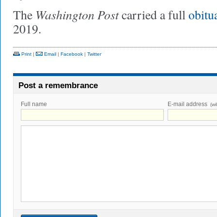
Washington Post
The
carried a full
obitu
2019.
Print
|
Email
|
Facebook
|
Twitter
Post a remembrance
Full name
E-mail address
(wi