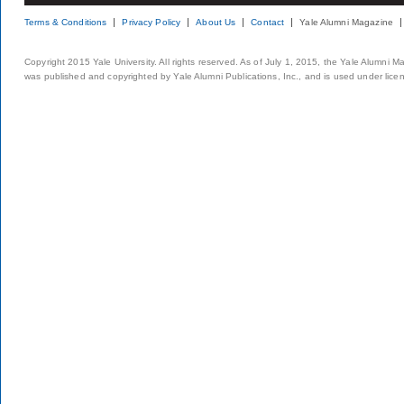
Terms & Conditions
Privacy Policy
About Us
Contact
Yale Alumni Magazine
Copyright 2015 Yale University. All rights reserved. As of July 1, 2015, the Yale Alumni M
was published and copyrighted by Yale Alumni Publications, Inc., and is used under lice