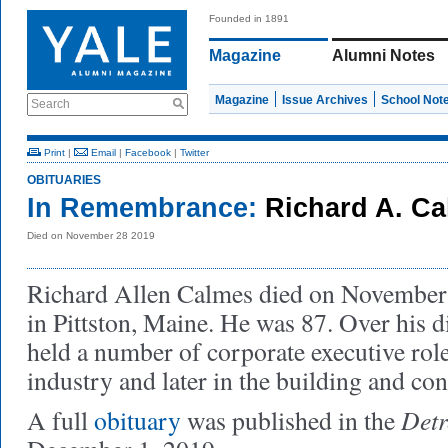
Founded in 1891
Magazine
Alumni Notes
Magazine
Issue Archives
School Not
Search
Print
|
Email
|
Facebook
|
Twitter
OBITUARIES
In Remembrance:
Richard A. C
Died on November 28 2019
Richard Allen Calmes died on November 
in Pittston, Maine. He was 87. Over his d
held a number of corporate executive rol
industry and later in the building and con
Detr
A full
obituary
was published in the