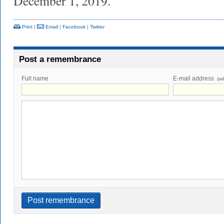
December 1, 2019.
Print
|
Email
|
Facebook
|
Twitter
Post a remembrance
Full name
E-mail address
(wi