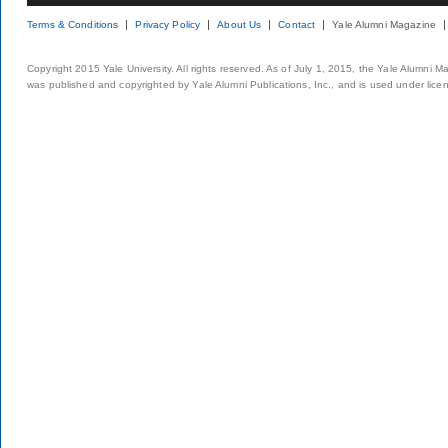
Terms & Conditions
Privacy Policy
About Us
Contact
Yale Alumni Magazine
Copyright 2015 Yale University. All rights reserved. As of July 1, 2015, the Yale Alumni M
was published and copyrighted by Yale Alumni Publications, Inc., and is used under lice