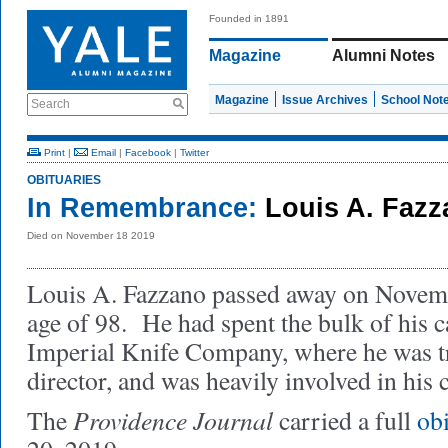
Founded in 1891
Magazine
Alumni Notes
Magazine
Issue Archives
School Not
Search
Print
|
Email
|
Facebook
|
Twitter
OBITUARIES
In Remembrance:
Louis A. Fazz
Died on November 18 2019
Louis A. Fazzano passed away on Novemb
age of 98. He had spent the bulk of his c
Imperial Knife Company, where he was tr
director, and was heavily involved in his
Providence Journal
The
carried a full
ob