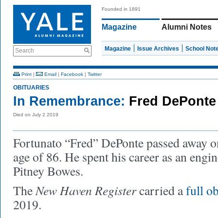
Founded in 1891
Magazine
Alumni Notes
Magazine
Issue Archives
School Not
Search
Print
|
Email
|
Facebook
|
Twitter
OBITUARIES
In Remembrance:
Fred DePonte
Died on July 2 2019
Fortunato “Fred” DePonte passed away on 
age of 86. He spent his career as an engi
Pitney Bowes.
New Haven Register
The
carried a
full o
2019.