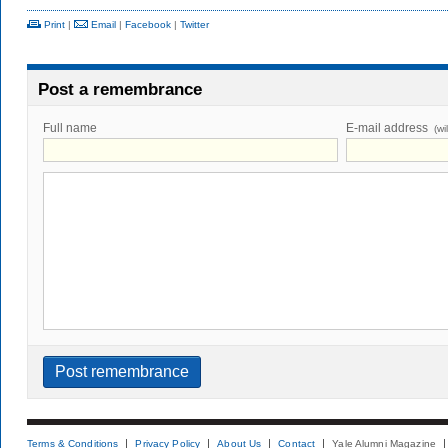
Print
|
Email
|
Facebook
|
Twitter
Post a remembrance
Full name
E-mail address
(wi
Terms & Conditions
Privacy Policy
About Us
Contact
Yale Alumni Magazine