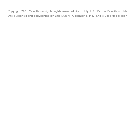
Copyright 2015 Yale University. All rights reserved. As of July 1, 2015, the Yale Alumni M
was published and copyrighted by Yale Alumni Publications, Inc., and is used under lice