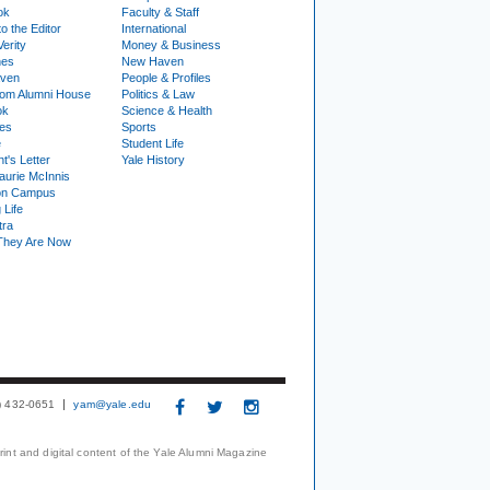
ok
Faculty & Staff
to the Editor
International
Verity
Money & Business
nes
New Haven
ven
People & Profiles
om Alumni House
Politics & Law
ok
Science & Health
ies
Sports
e
Student Life
t's Letter
Yale History
urie McInnis
on Campus
 Life
tra
They Are Now
3) 432-0651
yam@yale.edu
print and digital content of the Yale Alumni Magazine