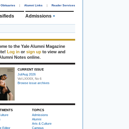
Obituaries
|
Alumni Links
|
Reader Services
sifieds
Admissions
me to the Yale Alumni Magazine
ite!
Log in
or
sign up
to view and
Alumni Notes online.
CURRENT ISSUE
Jul/Aug 2026
Vol LXXXIX, No 6
Browse issue archives
TMENTS
TOPICS
ulture
Admissions
s
Alumni
Arts & Culture
e Editor
Campus