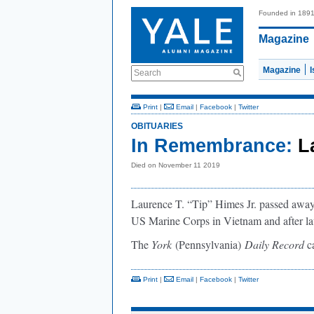
Founded in 189
Magazine
Magazine
Search
Print
|
Email
|
Facebook
|
Twitter
OBITUARIES
In Remembrance:
L
Died on November 11 2019
Laurence T. “Tip” Himes Jr. passed away
US Marine Corps in Vietnam and after law
The
York
(Pennsylvania)
Daily Record
ca
Print
|
Email
|
Facebook
|
Twitter