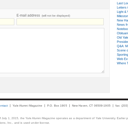
Last Lo
Letters 
Light & 
E-mail address
(will not be displayed)
Milesto
New Ha
News fr
Notebo
Obituar
Old Yal
Presiden
Q&A: Ma
Scene 
Sporting
Web Ex
Where 
ontact
Yale Alumni Magazine
P.O. Box 1905
New Haven, CT 06509-1905
fax: (20
 of July 1, 2015, the Yale Alumni Magazine operates as a department of Yale University. Earlier 
ons, Inc., and is used under license.