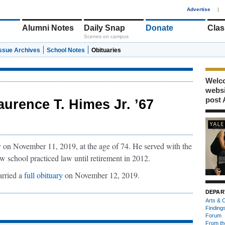
1
Advertise
|
Alumni Notes
Daily Snap
Donate
Clas
Scenes on campus
Issue Archives
School Notes
Obituaries
Welco
webs
post 
aurence T. Himes Jr. ’67
 on November 11, 2019, at the age of 74. He served with the
 school practiced law until retirement in 2012.
rried a
full obituary
on November 12, 2019.
DEPAR
Arts & C
Finding
Forum
From th