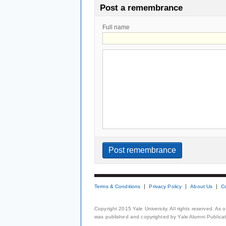
Post a remembrance
Full name
Terms & Conditions
Privacy Policy
About Us
C
Copyright 2015 Yale University. All rights reserved. As
was published and copyrighted by Yale Alumni Publicati