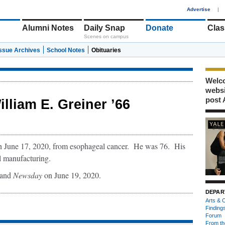
1
Advertise
|
Alumni Notes
Daily Snap
Donate
Clas
Scenes on campus
Issue Archives
School Notes
Obituaries
Welco
webs
post 
illiam E. Greiner ’66
on June 17, 2020, from esophageal cancer. He was 76. His
l manufacturing.
land
Newsday
on June 19, 2020.
DEPAR
Arts & C
Finding
Forum
From th