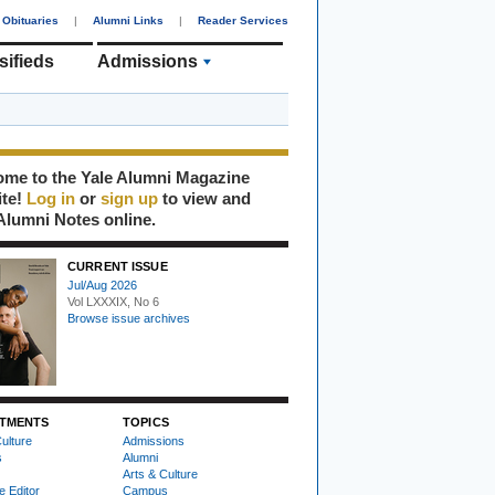
Obituaries
|
Alumni Links
|
Reader Services
sifieds
Admissions
me to the Yale Alumni Magazine
ite!
Log in
or
sign up
to view and
Alumni Notes online.
CURRENT ISSUE
Jul/Aug 2026
Vol LXXXIX, No 6
Browse issue archives
TMENTS
TOPICS
ulture
Admissions
s
Alumni
Arts & Culture
e Editor
Campus