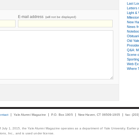
Last Lo
Letters 
Light & 
E-mail address
(will not be displayed)
Milesto
New Ha
News fr
Notebo
Obituar
Old Yal
Presiden
Q&A: Ma
Scene 
Sporting
Web Ex
Where 
ontact
Yale Alumni Magazine
P.O. Box 1905
New Haven, CT 06509-1905
fax: (20
 of July 1, 2015, the Yale Alumni Magazine operates as a department of Yale University. Earlier 
ons, Inc., and is used under license.