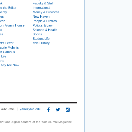
ok
Faculty & Staff
to the Editor
International
Verity
Money & Business
nes
New Haven
ven
People & Profiles
om Alumni House
Politics & Law
ok
Science & Health
ies
Sports
e
Student Life
t's Letter
Yale History
urie McInnis
on Campus
 Life
tra
They Are Now
3) 432-0651
yam@yale.edu
print and digital content of the Yale Alumni Magazine