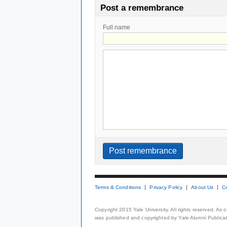
Post a remembrance
Full name
Terms & Conditions
Privacy Policy
About Us
C
Copyright 2015 Yale University. All rights reserved. As
was published and copyrighted by Yale Alumni Publicati