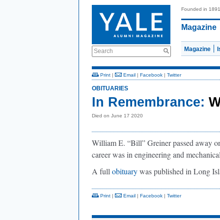
Founded in 189
Magazine
Magazine
Search
Print
|
Email
|
Facebook
|
Twitter
OBITUARIES
In Remembrance:
W
Died on June 17 2020
William E. “Bill” Greiner passed away 
career was in engineering and mechanica
A full
obituary
was published in Long Is
Print
|
Email
|
Facebook
|
Twitter