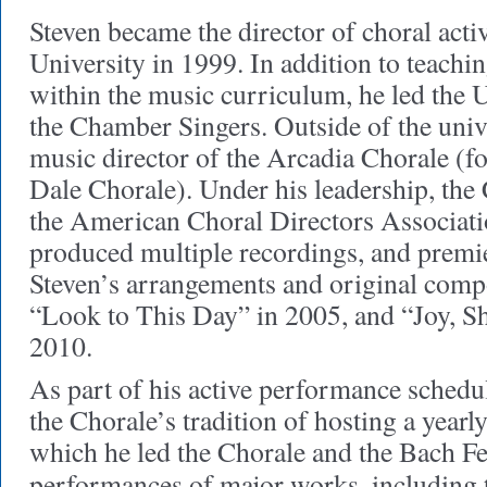
Steven became the director of choral activ
University in 1999. In addition to teachin
within the music curriculum, he led the 
the Chamber Singers. Outside of the univ
music director of the Arcadia Chorale (f
Dale Chorale). Under his leadership, the
the American Choral Directors Associati
produced multiple recordings, and premie
Steven’s arrangements and original compo
“Look to This Day” in 2005, and “Joy, Sh
2010.
As part of his active performance schedu
the Chorale’s tradition of hosting a yearl
which he led the Chorale and the Bach Fe
performances of major works, including