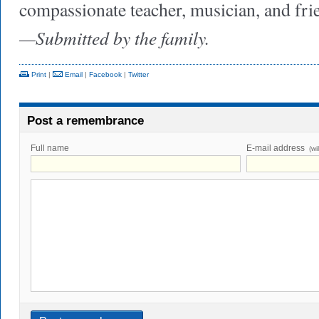
compassionate teacher, musician, and fri
—Submitted by the family.
Print
|
Email
|
Facebook
|
Twitter
Post a remembrance
Full name
E-mail address
(wi