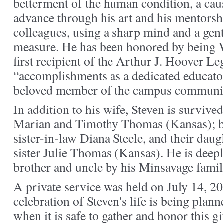
betterment of the human condition, a cau
advance through his art and his mentorsh
colleagues, using a sharp mind and a gent
measure. He has been honored by being W
first recipient of the Arthur J. Hoover L
“
accomplishments as a dedicated educator,
beloved member of the campus communit
In addition to his wife, Steven is survived
Marian and Timothy Thomas (Kansas); b
sister-in-law Diana Steele, and their dau
sister Julie Thomas (Kansas). He is deep
brother and uncle by his Minsavage famil
A private service was held on July 14, 2
celebration of Steven's life is being plann
when it is safe to gather and honor this g