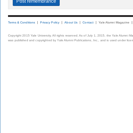
Terms & Conditions
Privacy Policy
About Us
Contact
Yale Alumni Magazine
Copyright 2015 Yale University. All rights reserved. As of July 1, 2015, the Yale Alumni M
was published and copyrighted by Yale Alumni Publications, Inc., and is used under lice