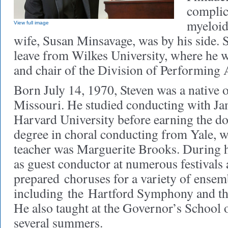
complic
myeloid
View full image
wife, Susan Minsavage, was by his side. 
leave from Wilkes University, where he 
and chair of the Division of Performing 
Born July 14, 1970, Steven was a native 
Missouri. He studied conducting with J
Harvard University before earning the do
degree in choral conducting from Yale, w
teacher was Marguerite Brooks. During h
as guest conductor at numerous festivals
prepared
choruses for a variety of ensemb
including
the
Hartford Symphony and th
He also taught at the Governor’s School 
several summers.