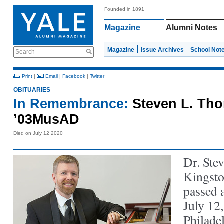
Founded in 1891
Magazine
Alumni Notes
Magazine
Issue Archives
School Not
Search
Print
|
Email
|
Facebook
|
Twitter
OBITUARIES
In Remembrance:
Steven L. Th
’03MusAD
Died on July 12 2020
Dr. Ste
Kingsto
passed 
July 12,
Philade