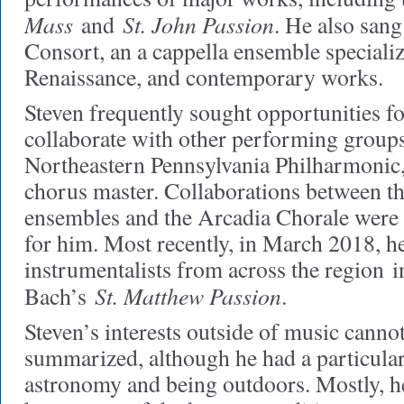
Mass
St. John Passion
and
. He also sang
Consort, an a cappella ensemble specializ
Renaissance, and contemporary works.
Steven frequently sought opportunities fo
collaborate with other performing groups
Northeastern Pennsylvania Philharmonic
chorus master. Collaborations between t
ensembles and the Arcadia Chorale were 
for him. Most recently, in March 2018, he
instrumentalists from across the region 
St. Matthew Passion
Bach’s
.
Steven’s interests outside of music cannot
summarized, although he had a particular
astronomy and being outdoors. Mostly, he