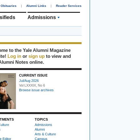
Obituaries
|
Alumni Links
|
Reader Services
sifieds
Admissions
me to the Yale Alumni Magazine
ite!
Log in
or
sign up
to view and
Alumni Notes online.
CURRENT ISSUE
Jul/Aug 2026
Vol LXXXIX, No 6
Browse issue archives
TMENTS
TOPICS
ulture
Admissions
s
Alumni
Arts & Culture
e Editor
Campus