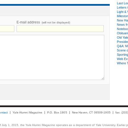
Last Lo
Letters 
Light & 
Milesto
New Ha
E-mail address
(will not be displayed)
News fr
Notebo
Obituar
Old Yal
Presiden
Q&A: Ma
Scene 
Sporting
Web Ex
Where 
ontact
Yale Alumni Magazine
P.O. Box 1905
New Haven, CT 06509-1905
fax: (20
 of July 1, 2015, the Yale Alumni Magazine operates as a department of Yale University. Earlier 