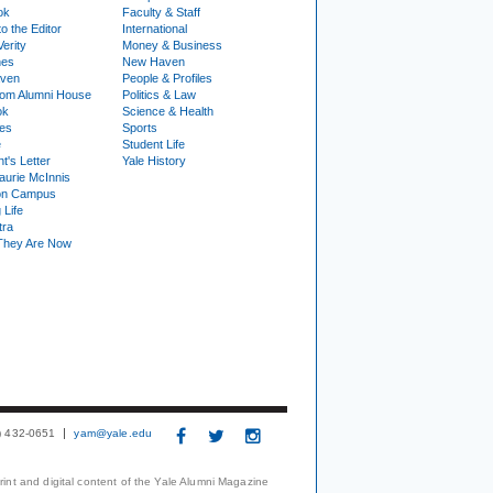
ok
Faculty & Staff
to the Editor
International
Verity
Money & Business
nes
New Haven
ven
People & Profiles
om Alumni House
Politics & Law
ok
Science & Health
ies
Sports
e
Student Life
t's Letter
Yale History
urie McInnis
on Campus
 Life
tra
They Are Now
3) 432-0651
yam@yale.edu
print and digital content of the Yale Alumni Magazine