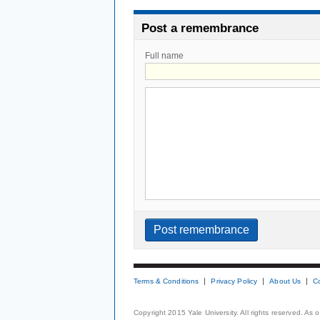
Post a remembrance
Full name
Terms & Conditions
Privacy Policy
About Us
C
Copyright 2015 Yale University. All rights reserved. As