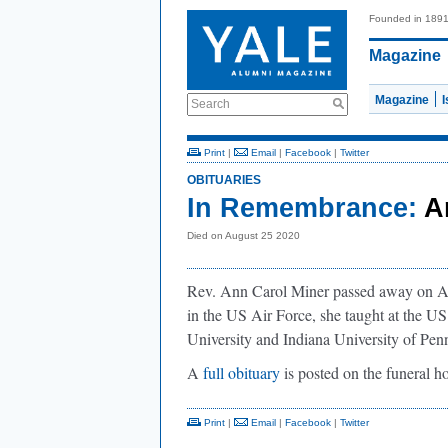
Founded in 189
Magazine
Magazine
Search
Print
|
Email
|
Facebook
|
Twitter
OBITUARIES
In Remembrance:
A
Died on August 25 2020
Rev. Ann Carol Miner passed away on Aug
in the US Air Force, she taught at the U
University and Indiana University of Penn
A
full obituary
is posted on the funeral
Print
|
Email
|
Facebook
|
Twitter