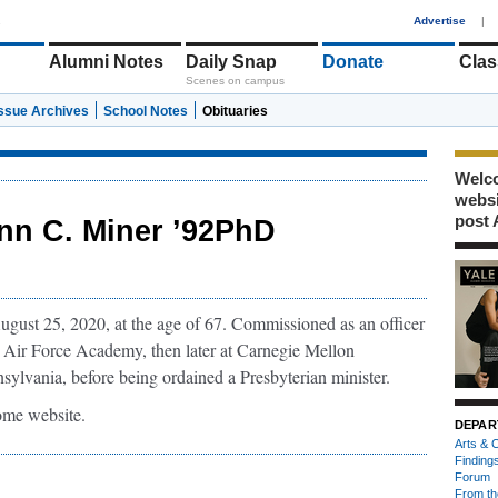
1
Advertise
|
Alumni Notes
Daily Snap
Donate
Clas
Scenes on campus
Issue Archives
School Notes
Obituaries
Welco
webs
post 
nn C. Miner ’92PhD
ust 25, 2020, at the age of 67. Commissioned as an officer
S Air Force Academy, then later at Carnegie Mellon
sylvania, before being ordained a Presbyterian minister.
 home website.
DEPAR
Arts & C
Finding
Forum
From th