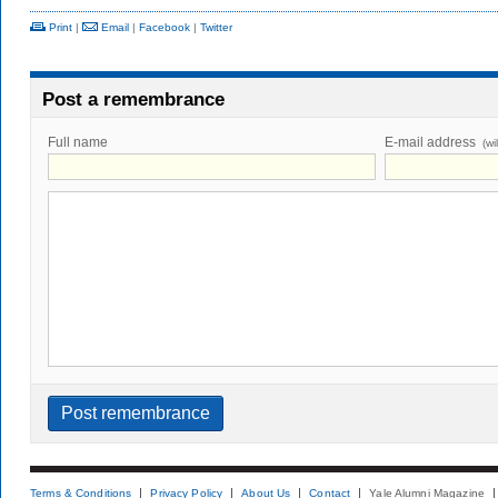
Print
|
Email
|
Facebook
|
Twitter
Post a remembrance
Full name
E-mail address
(wi
Terms & Conditions
Privacy Policy
About Us
Contact
Yale Alumni Magazine