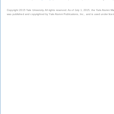
Copyright 2015 Yale University. All rights reserved. As of July 1, 2015, the Yale Alumni M
was published and copyrighted by Yale Alumni Publications, Inc., and is used under lice