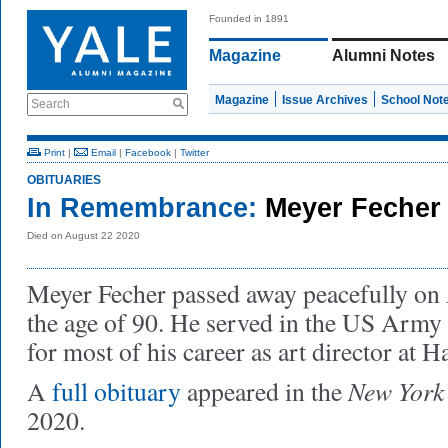
Founded in 1891
Magazine
Alumni Notes
Magazine
Issue Archives
School Not
Search
Print
|
Email
|
Facebook
|
Twitter
OBITUARIES
In Remembrance:
Meyer Fecher
Died on August 22 2020
Meyer Fecher passed away peacefully on 
the age of 90. He served in the US Army
for most of his career as art director at H
New York
A
full obituary
appeared in the
2020.